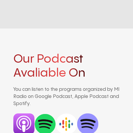
Our Podcast
Avaliable On
You can listen to the programs organized by MI
Radio on Google Podcast, Apple Podcast and
Spotify.