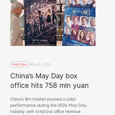
May 6, 2026
World News
China’s May Day box
office hits 758 mln yuan
China’s film market posted a solid
performance during the 2026 May Day
holiday, with total box office revenue