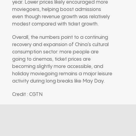
year. Lower prices likely encouraged more
moviegoers, helping boost admissions
even though revenue growth was relatively
modest compared with ticket growth.
Overall, the numbers point to a continuing
recovery and expansion of China’s cultural
consumption sector: more people are
going to cinemas, ticket prices are
becoming slightly more accessible, and
holiday moviegoing remains a major leisure
activity during long breaks like May Day.
Credit : CGTN