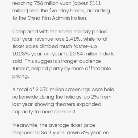
reaching 758 million yuan (about $111
million) over the five-day break, according
to the
China Film Administration
.
Compared with the same holiday period
last year, revenue rose 1.41%, while total
ticket sales climbed much faster—up
10.23% year-on-year to 20.84 million tickets
sold. This suggests stronger audience
turnout, helped partly by more affordable
pricing.
A total of 2.376 million screenings were held
nationwide during the holiday, up 2% from
last year, showing theaters expanded
capacity to meet demand.
Meanwhile, the average ticket price
dropped to 36.3 yuan, down 8% year-on-