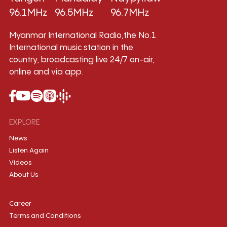
96.1MHz
96.5MHz
96.7MHz
Myanmar International Radio,the No.1
International music station in the
country, broadcasting live 24/7 on-air,
online and via app.
EXPLORE
News
Listen Again
Videos
About Us
Career
Terms and Conditions