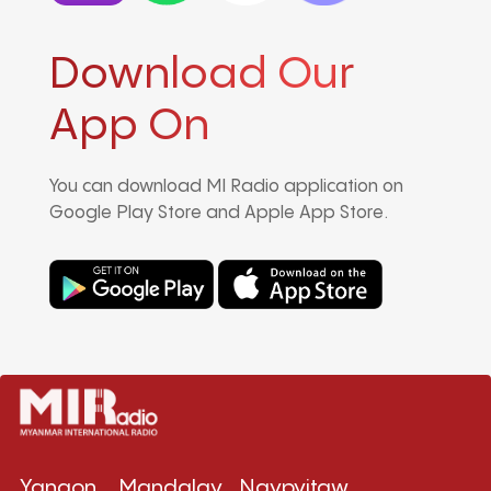
Download Our
App On
You can download MI Radio application on
Google Play Store and Apple App Store.
Yangon
Mandalay
Naypyitaw