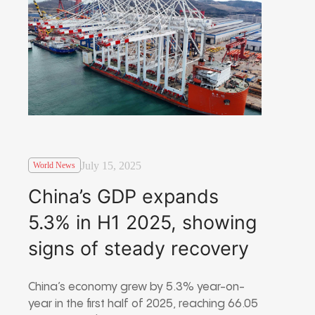
July 15, 2025
World News
China’s GDP expands
5.3% in H1 2025, showing
signs of steady recovery
China’s economy grew by 5.3% year-on-
year in the first half of 2025, reaching 66.05