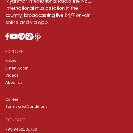
Myanmar International Radio,the No.1
International music station in the
country, broadcasting live 24/7 on-air,
online and via app.
EXPLORE
News
Listen Again
Videos
About Us
Career
Terms and Conditions
CONTACT
+95 9458136788