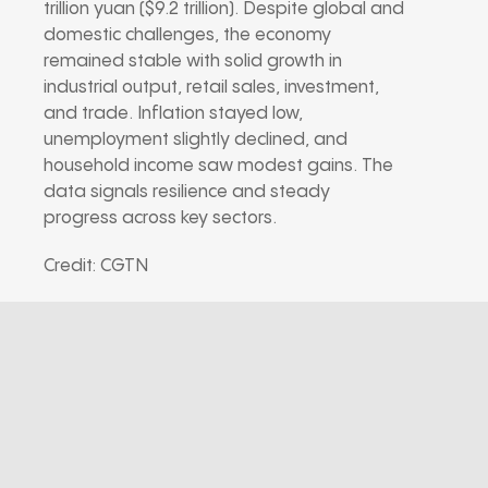
trillion yuan ($9.2 trillion). Despite global and
domestic challenges, the economy
remained stable with solid growth in
industrial output, retail sales, investment,
and trade. Inflation stayed low,
unemployment slightly declined, and
household income saw modest gains. The
data signals resilience and steady
progress across key sectors.
Credit: CGTN