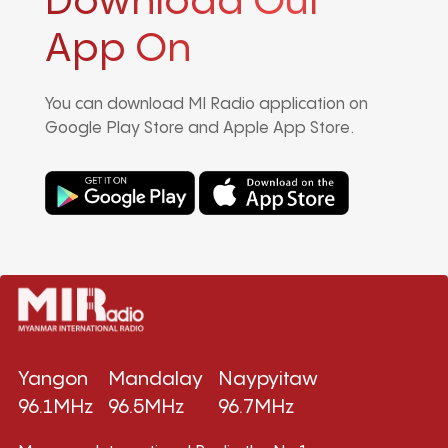
Download Our
App On
You can download MI Radio application on
Google Play Store and Apple App Store.
Yangon
Mandalay
Naypyitaw
96.1MHz
96.5MHz
96.7MHz