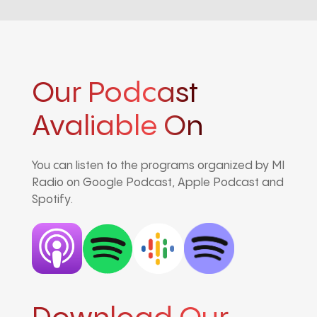
Our Podcast
Avaliable On
You can listen to the programs organized by MI
Radio on Google Podcast, Apple Podcast and
Spotify.