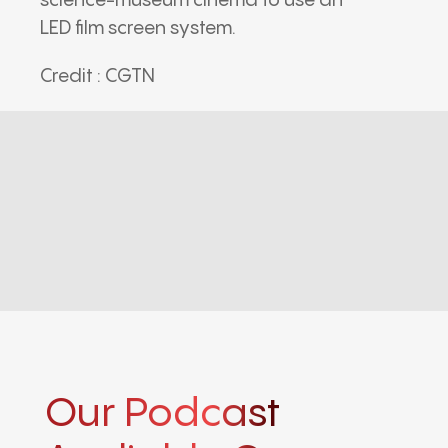
science-museum cinema to use an
LED film screen system.
Credit : CGTN
Our Podcast