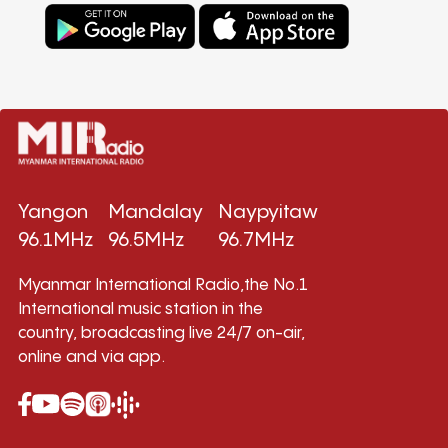
Yangon
Mandalay
Naypyitaw
96.1MHz
96.5MHz
96.7MHz
Myanmar International Radio,the No.1
International music station in the
country, broadcasting live 24/7 on-air,
online and via app.