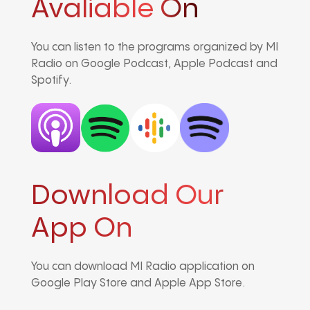
Avaliable On
You can listen to the programs organized by MI
Radio on Google Podcast, Apple Podcast and
Spotify.
Download Our
App On
You can download MI Radio application on
Google Play Store and Apple App Store.