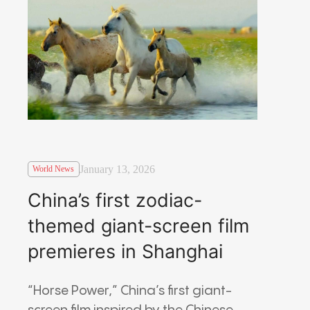
January 13, 2026
World News
China’s first zodiac-
themed giant-screen film
premieres in Shanghai
“Horse Power,” China’s first giant-