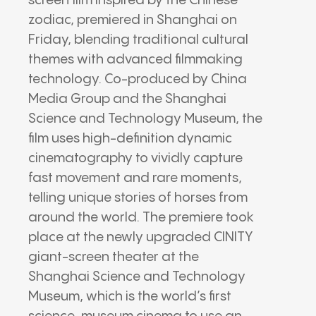
screen film inspired by the Chinese
zodiac, premiered in Shanghai on
Friday, blending traditional cultural
themes with advanced filmmaking
technology. Co-produced by China
Media Group and the Shanghai
Science and Technology Museum, the
film uses high-definition dynamic
cinematography to vividly capture
fast movement and rare moments,
telling unique stories of horses from
around the world. The premiere took
place at the newly upgraded CINITY
giant-screen theater at the
Shanghai Science and Technology
Museum, which is the world’s first