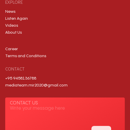
EXPLORE
News
Listen Again
Videos
About Us
Career
Terms and Conditions
CONTACT
+95 9458136788
mediateam.mir2020@gmail.com
CONTACT US