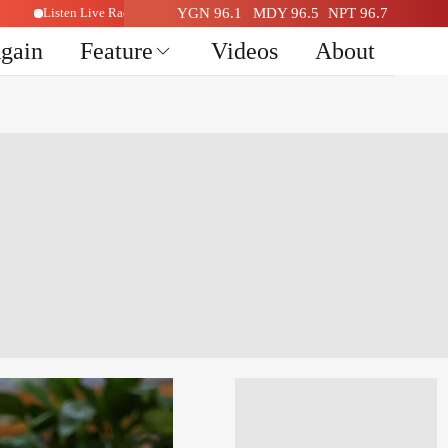
Listen Live Radio Here
YGN 96.1
MDY 96.5
NPT 96.7
Again
Feature
Videos
About