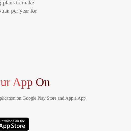
ng plans to make
yuan per year for
ur App On
lication on Google Play Store and Apple App