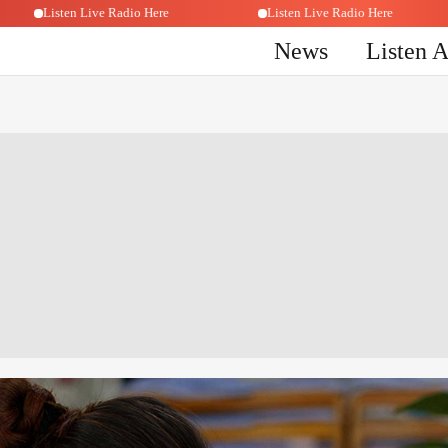
Listen Live Radio Here
Listen Live Radio Here
News
Listen 