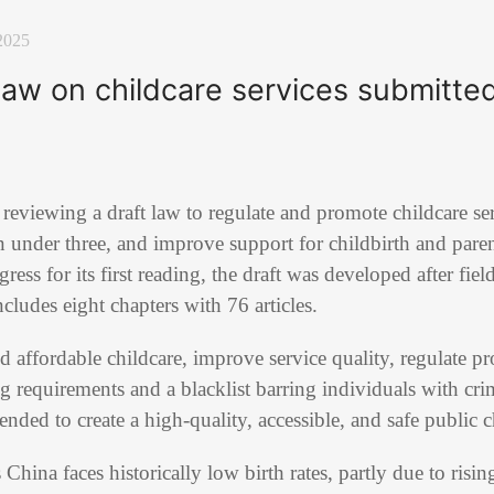
2025
law on childcare services submitted 
reviewing a draft law to regulate and promote childcare ser
en under three, and improve support for childbirth and pare
ess for its first reading, the draft was developed after fiel
cludes eight chapters with 76 articles.
 affordable childcare, improve service quality, regulate pr
ng requirements and a blacklist barring individuals with cr
ntended to create a high-quality, accessible, and safe public 
 China faces historically low birth rates, partly due to risin