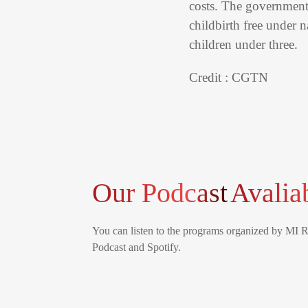
costs. The government 
childbirth free under 
children under three.
Credit : CGTN
Our Podcast
Avalia
You can listen to the programs organized by MI 
Podcast and Spotify.