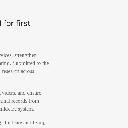
for first
vices, strengthen
nting. Submitted to the
d research across
oviders, and ensure
iminal records from
childcare system.
g childcare and living