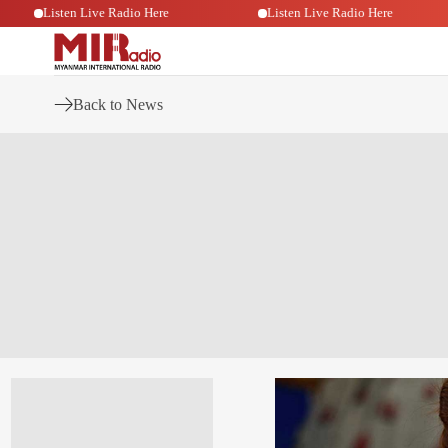
Listen Live Radio Here
Listen Live Radio Here
Back to News