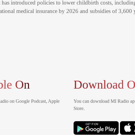
has introduced policies to lower childbirth costs, includi
national medical insurance by 2026 and subsidies of 3,600 
ble On
Download O
Radio on Google Podcast, Apple
You can download MI Radio app
Store.