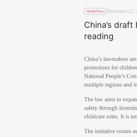
December 23, 
World News
China’s draft 
reading
China’s lawmakers are 
protections for childr
National People’s Congr
multiple regions and in
The law aims to expand
safety through licensi
childcare roles. It is i
The initiative comes as