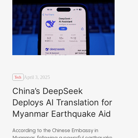
April 3, 2025
Tech
China’s DeepSeek
Deploys AI Translation for
Myanmar Earthquake Aid
According to the Chinese Embassy in