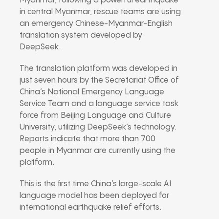
Myanmar, following a powerful earthquake
in central Myanmar, rescue teams are using
an emergency Chinese-Myanmar-English
translation system developed by
DeepSeek.
The translation platform was developed in
just seven hours by the Secretariat Office of
China’s National Emergency Language
Service Team and a language service task
force from Beijing Language and Culture
University, utilizing DeepSeek’s technology.
Reports indicate that more than 700
people in Myanmar are currently using the
platform.
This is the first time China’s large-scale AI
language model has been deployed for
international earthquake relief efforts.