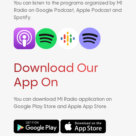
You can listen to the programs organized by MI
Radio on Google Podcast, Apple Podcast and
Spotify.
Download Our
App On
You can download MI Radio application on
Google Play Store and Apple App Store.