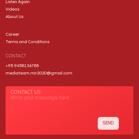
Listen Again
Videos
About Us
Career
Terms and Conditions
CONTACT
+95 9458136788
mediateam.mir2020@gmail.com
CONTACT US