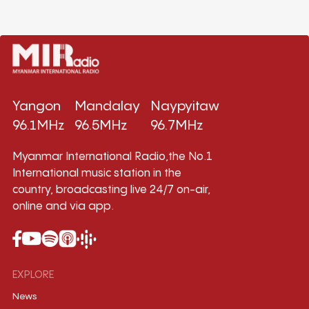
Yangon
Mandalay
Naypyitaw
96.1MHz
96.5MHz
96.7MHz
Myanmar International Radio,the No.1
International music station in the
country, broadcasting live 24/7 on-air,
online and via app.
EXPLORE
News