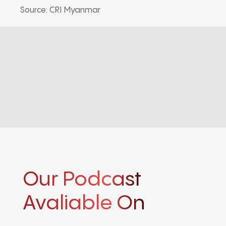
Source: CRI Myanmar
Our Podcast
Avaliable On