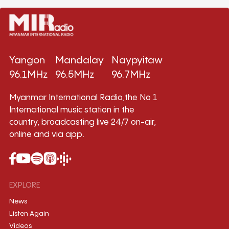
Yangon
Mandalay
Naypyitaw
96.1MHz
96.5MHz
96.7MHz
Myanmar International Radio,the No.1
International music station in the
country, broadcasting live 24/7 on-air,
online and via app.
EXPLORE
News
Listen Again
Videos