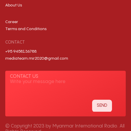
About Us
Career
Terms and Conditions
CONTACT
+95 9458136788
mediateam.mir2020@gmail.com
CONTACT US
© Copyright 2023 by Myanmar International Radio. All