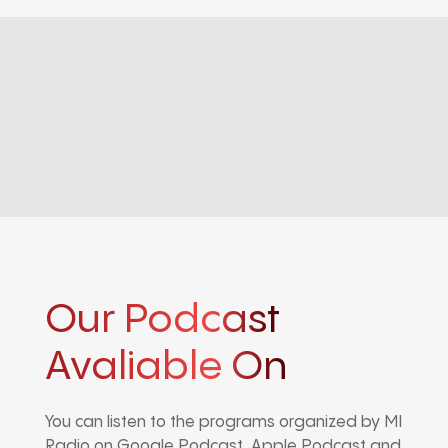
Our Podcast
Avaliable On
You can listen to the programs organized by MI
Radio on Google Podcast, Apple Podcast and