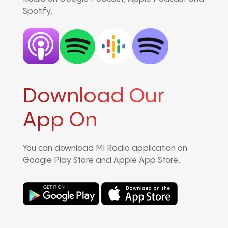
Spotify.
Download Our
App On
You can download MI Radio application on
Google Play Store and Apple App Store.