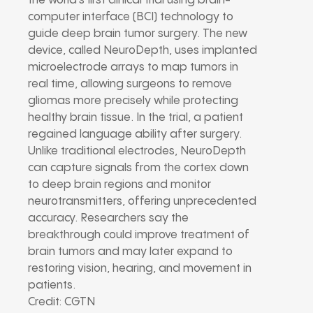
the world’s first clinical trial using brain-
computer interface (BCI) technology to
guide deep brain tumor surgery. The new
device, called NeuroDepth, uses implanted
microelectrode arrays to map tumors in
real time, allowing surgeons to remove
gliomas more precisely while protecting
healthy brain tissue. In the trial, a patient
regained language ability after surgery.
Unlike traditional electrodes, NeuroDepth
can capture signals from the cortex down
to deep brain regions and monitor
neurotransmitters, offering unprecedented
accuracy. Researchers say the
breakthrough could improve treatment of
brain tumors and may later expand to
restoring vision, hearing, and movement in
patients.
Credit: CGTN