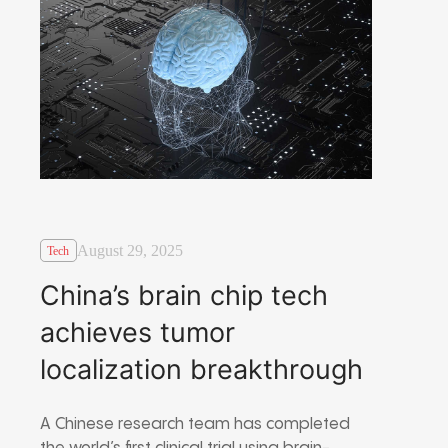
August 29, 2025
Tech
China’s brain chip tech
achieves tumor
localization breakthrough
A Chinese research team has completed