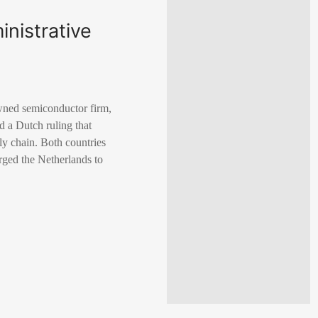
nistrative
wned semiconductor firm,
nd a Dutch ruling that
ly chain. Both countries
urged the Netherlands to