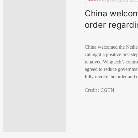
China welcom
order regard
China welcomed the Nether
calling it a positive first s
removed Wingtech’s control 
agreed to reduce government
fully revoke the order and 
Credit : CGTN