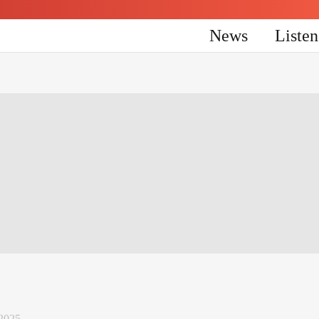
News
Liste
2025