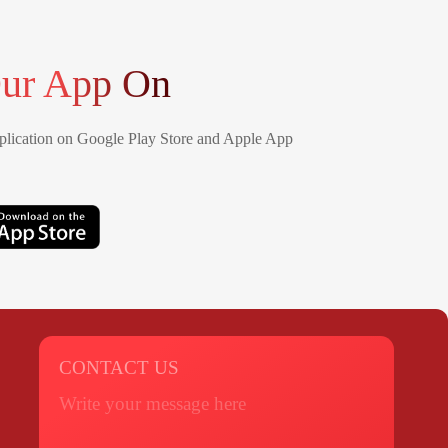
ur App On
lication on Google Play Store and Apple App
CONTACT US