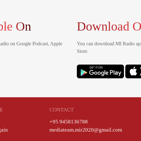
ble On
Download O
Radio on Google Podcast, Apple
You can download MI Radio app
Store.
E
CONTACT
+95 9458136788
gain
mediateam.mir2020@gmail.com