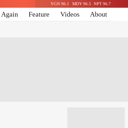
YGN 96.1
MDY 96.5
NPT 96.7
n Again
Feature
Videos
About