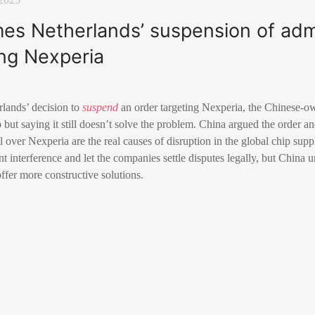
es Netherlands’ suspension of admi
ing Nexperia
lands’ decision to
suspend
an order targeting Nexperia, the Chinese-o
tep but saying it still doesn’t solve the problem. China argued the order a
over Nexperia are the real causes of disruption in the global chip supp
 interference and let the companies settle disputes legally, but China 
offer more constructive solutions.