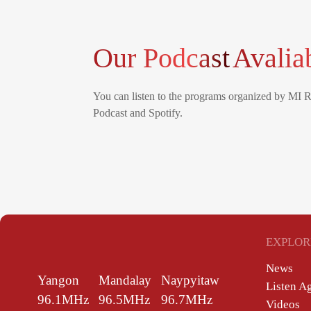
Our Podcast
Avalia
You can listen to the programs organized by MI 
Podcast and Spotify.
EXPLOR
News
Yangon
Mandalay
Naypyitaw
Listen A
96.1MHz
96.5MHz
96.7MHz
Videos