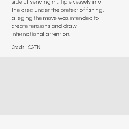
side of sending multiple vessels into
the area under the pretext of fishing,
alleging the move was intended to
create tensions and draw
international attention.
Credit : CGTN