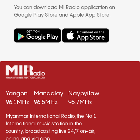
You can download MI Radio application on
Google Play Store and Apple App Store.
Yangon
Mandalay
Naypyitaw
96.1MHz
96.5MHz
96.7MHz
Myanmar International Radio,the No.1
International music station in the
country, broadcasting live 24/7 on-air,
online and via app.