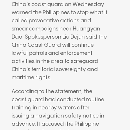
China’s coast guard on Wednesday
warned the Philippines to stop what it
called provocative actions and
smear campaigns near Huangyan
Dao. Spokesperson Liu Dejun said the
China Coast Guard will continue
lawful patrols and enforcement
activities in the area to safeguard
China’s territorial sovereignty and
maritime rights.
According to the statement, the
coast guard had conducted routine
training in nearby waters after
issuing a navigation safety notice in
advance. It accused the Philippine