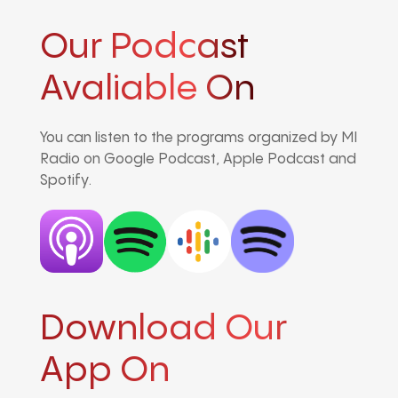
Our Podcast
Avaliable On
You can listen to the programs organized by MI
Radio on Google Podcast, Apple Podcast and
Spotify.
Download Our
App On