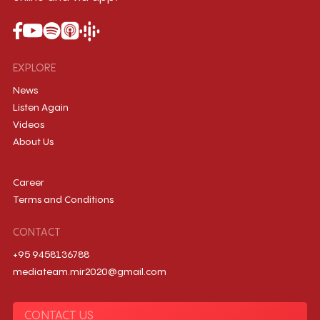
EXPLORE
News
Listen Again
Videos
About Us
Career
Terms and Conditions
CONTACT
+95 9458136788
mediateam.mir2020@gmail.com
CONTACT US