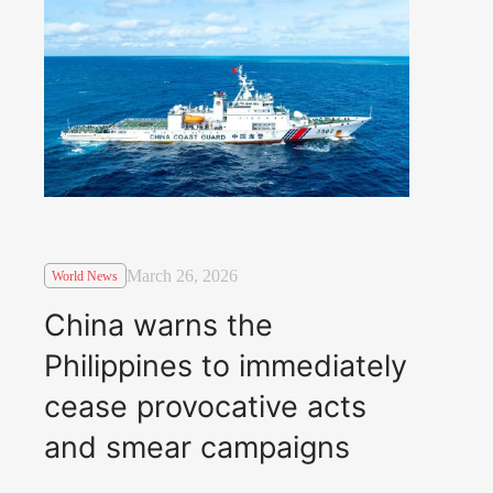
March 26, 2026
World News
China warns the
Philippines to immediately
cease provocative acts
and smear campaigns