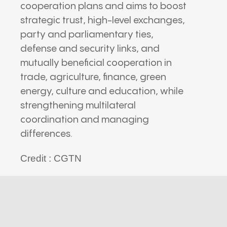
cooperation plans and aims to boost
strategic trust, high-level exchanges,
party and parliamentary ties,
defense and security links, and
mutually beneficial cooperation in
trade, agriculture, finance, green
energy, culture and education, while
strengthening multilateral
coordination and managing
differences.
Credit : CGTN