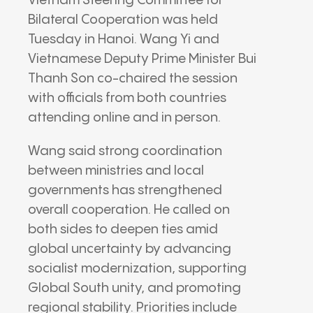
Vietnam Steering Committee for
Bilateral Cooperation was held
Tuesday in
Hanoi
.
Wang Yi
and
Vietnamese Deputy Prime Minister
Bui
Thanh Son
co-chaired the session
with officials from both countries
attending online and in person.
Wang said strong coordination
between ministries and local
governments has strengthened
overall cooperation. He called on
both sides to deepen ties amid
global uncertainty by advancing
socialist modernization, supporting
Global South unity, and promoting
regional stability. Priorities include