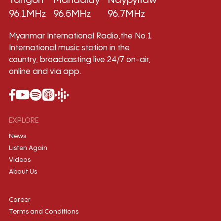
Yangon
Mandalay
Naypyitaw
96.1MHz
96.5MHz
96.7MHz
Myanmar International Radio,the No.1
International music station in the
country, broadcasting live 24/7 on-air,
online and via app.
EXPLORE
News
Listen Again
Videos
About Us
Career
Terms and Conditions