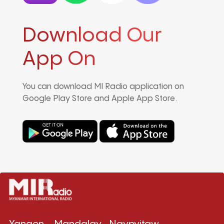
Download Our
App On
You can download MI Radio application on
Google Play Store and Apple App Store.