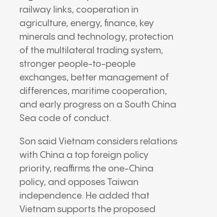
railway links, cooperation in
agriculture, energy, finance, key
minerals and technology, protection
of the multilateral trading system,
stronger people-to-people
exchanges, better management of
differences, maritime cooperation,
and early progress on a South China
Sea code of conduct.
Son said Vietnam considers relations
with China a top foreign policy
priority, reaffirms the one-China
policy, and opposes Taiwan
independence. He added that
Vietnam supports the proposed