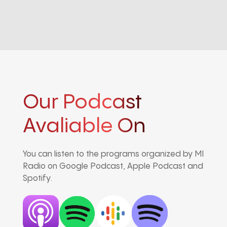
Our Podcast
Avaliable On
You can listen to the programs organized by MI
Radio on Google Podcast, Apple Podcast and
Spotify.