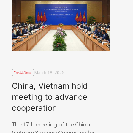
March 18, 2026
World News
China, Vietnam hold
meeting to advance
cooperation
The 17th meeting of the China–