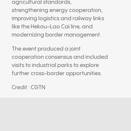
agricultural standards,
strengthening energy cooperation,
improving logistics and railway links
like the Hekou–Lao Cai line, and
modernizing border management.
The event produced a joint
cooperation consensus and included
visits to industrial parks to explore
further cross-border opportunities.
Credit : CGTN