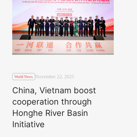
November 22, 2025
World News
China, Vietnam boost
cooperation through
Honghe River Basin
Initiative