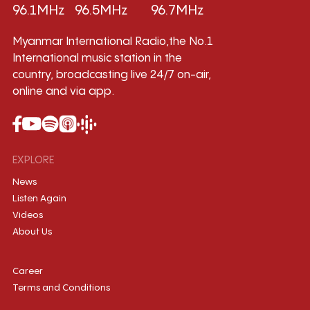
96.1MHz
96.5MHz
96.7MHz
Myanmar International Radio,the No.1
International music station in the
country, broadcasting live 24/7 on-air,
online and via app.
EXPLORE
News
Listen Again
Videos
About Us
Career
Terms and Conditions