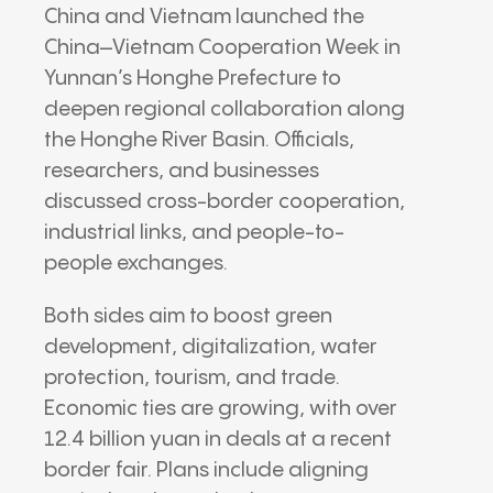
China and Vietnam launched the
China–Vietnam Cooperation Week in
Yunnan’s Honghe Prefecture to
deepen regional collaboration along
the Honghe River Basin. Officials,
researchers, and businesses
discussed cross-border cooperation,
industrial links, and people-to-
people exchanges.
Both sides aim to boost green
development, digitalization, water
protection, tourism, and trade.
Economic ties are growing, with over
12.4 billion yuan in deals at a recent
border fair. Plans include aligning