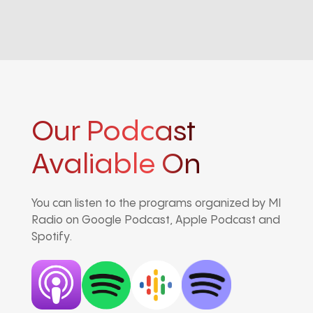
Our Podcast
Avaliable On
You can listen to the programs organized by MI
Radio on Google Podcast, Apple Podcast and
Spotify.