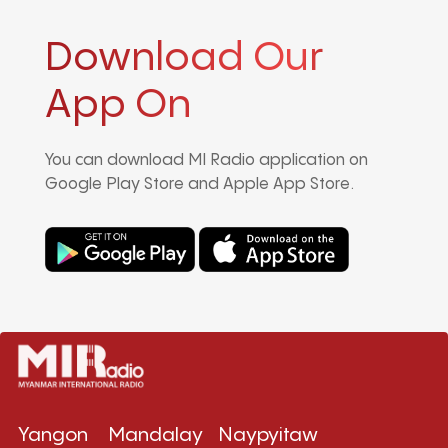
Download Our
App On
You can download MI Radio application on
Google Play Store and Apple App Store.
Yangon
Mandalay
Naypyitaw