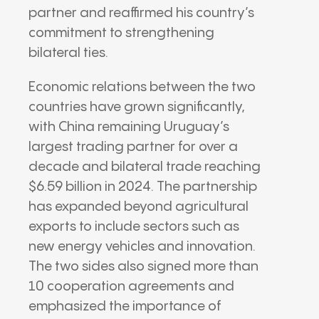
partner and reaffirmed his country’s
commitment to strengthening
bilateral ties.
Economic relations between the two
countries have grown significantly,
with China remaining Uruguay’s
largest trading partner for over a
decade and bilateral trade reaching
$6.59 billion in 2024. The partnership
has expanded beyond agricultural
exports to include sectors such as
new energy vehicles and innovation.
The two sides also signed more than
10 cooperation agreements and
emphasized the importance of