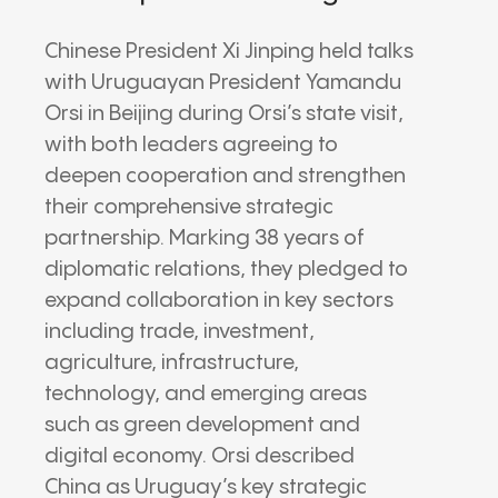
Chinese President Xi Jinping held talks
with Uruguayan President Yamandu
Orsi in Beijing during Orsi’s state visit,
with both leaders agreeing to
deepen cooperation and strengthen
their comprehensive strategic
partnership. Marking 38 years of
diplomatic relations, they pledged to
expand collaboration in key sectors
including trade, investment,
agriculture, infrastructure,
technology, and emerging areas
such as green development and
digital economy. Orsi described
China as Uruguay’s key strategic