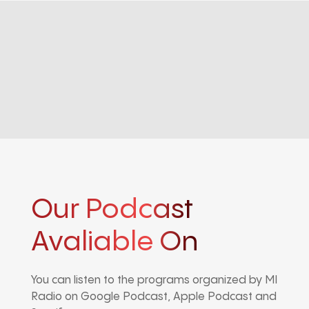
Our Podcast
Avaliable On
You can listen to the programs organized by MI
Radio on Google Podcast, Apple Podcast and