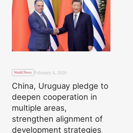
February 4, 2026
World News
China, Uruguay pledge to
deepen cooperation in
multiple areas,
strengthen alignment of
development strategies