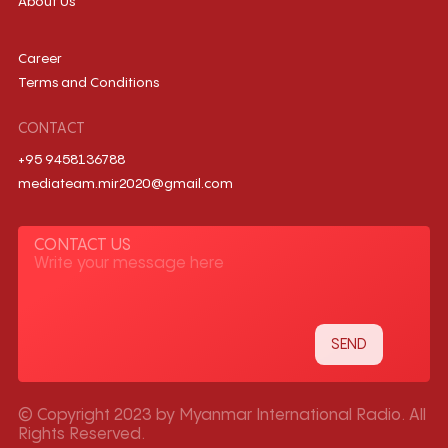
About Us
Career
Terms and Conditions
CONTACT
+95 9458136788
mediateam.mir2020@gmail.com
CONTACT US
© Copyright 2023 by Myanmar International Radio. All
Rights Reserved.