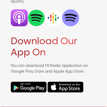
Spotify.
Download Our
App On
You can download MI Radio application on
Google Play Store and Apple App Store.