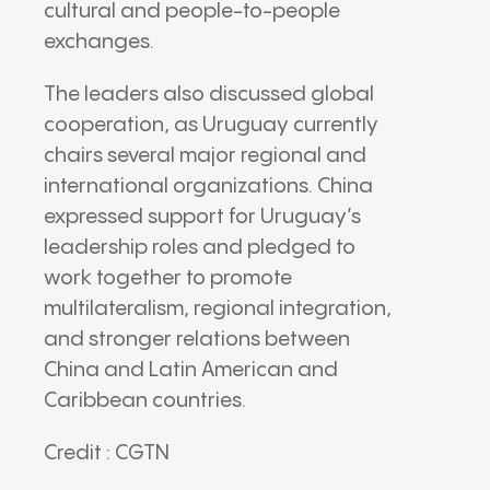
cultural and people-to-people
exchanges.
The leaders also discussed global
cooperation, as Uruguay currently
chairs several major regional and
international organizations. China
expressed support for Uruguay’s
leadership roles and pledged to
work together to promote
multilateralism, regional integration,
and stronger relations between
China and Latin American and
Caribbean countries.
Credit : CGTN