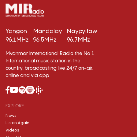
Yangon
Mandalay
Naypyitaw
96.1MHz
96.5MHz
96.7MHz
Myanmar International Radio,the No.1
International music station in the
country, broadcasting live 24/7 on-air,
online and via app.
EXPLORE
News
Listen Again
Videos