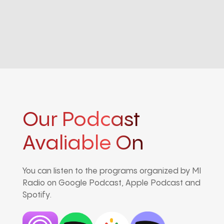
Our Podcast
Avaliable On
You can listen to the programs organized by MI
Radio on Google Podcast, Apple Podcast and
Spotify.