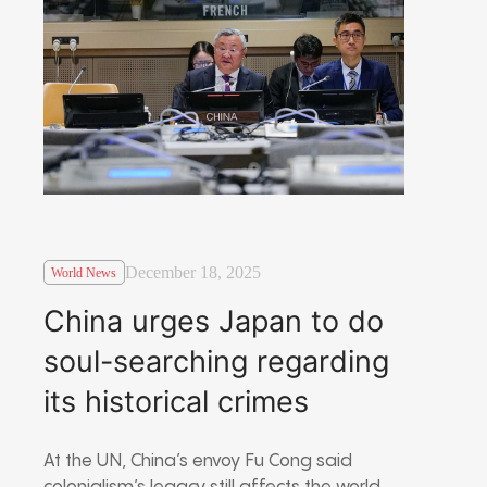
December 18, 2025
World News
China urges Japan to do
soul-searching regarding
its historical crimes
At the UN, China’s envoy Fu Cong said