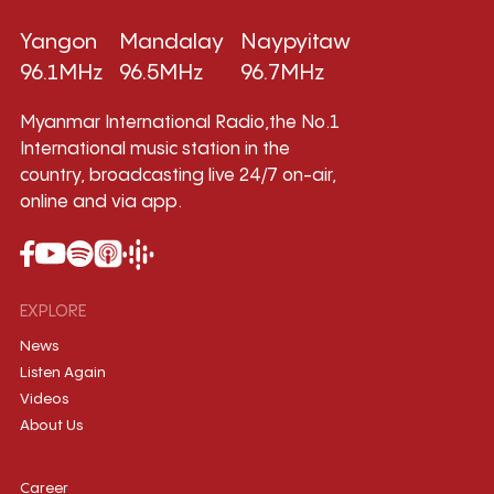
Yangon
Mandalay
Naypyitaw
96.1MHz
96.5MHz
96.7MHz
Myanmar International Radio,the No.1
International music station in the
country, broadcasting live 24/7 on-air,
online and via app.
EXPLORE
News
Listen Again
Videos
About Us
Career