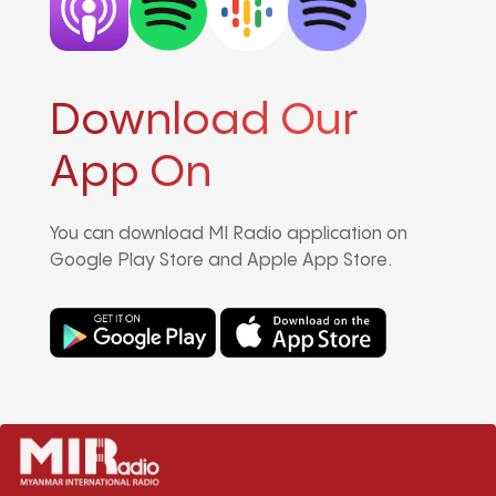
Download Our
App On
You can download MI Radio application on
Google Play Store and Apple App Store.