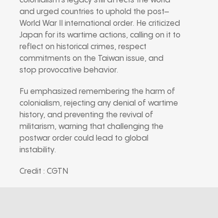
colonialism’s legacy still affects the world
and urged countries to uphold the post–
World War II international order. He criticized
Japan for its wartime actions, calling on it to
reflect on historical crimes, respect
commitments on the Taiwan issue, and
stop provocative behavior.
Fu emphasized remembering the harm of
colonialism, rejecting any denial of wartime
history, and preventing the revival of
militarism, warning that challenging the
postwar order could lead to global
instability.
Credit : CGTN