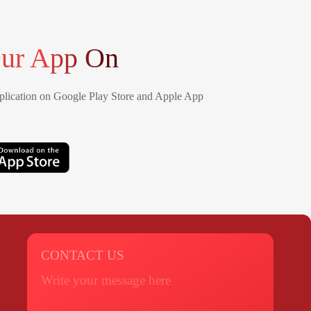
ur App On
lication on Google Play Store and Apple App
CONTACT US