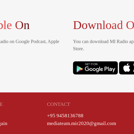
ble On
Download O
Radio on Google Podcast, Apple
You can download MI Radio app
Store.
E
CONTACT
+95 9458136788
gain
mediateam.mir2020@gmail.com