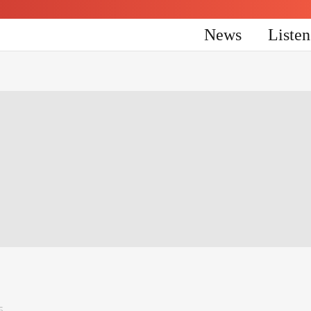
News
Liste
5