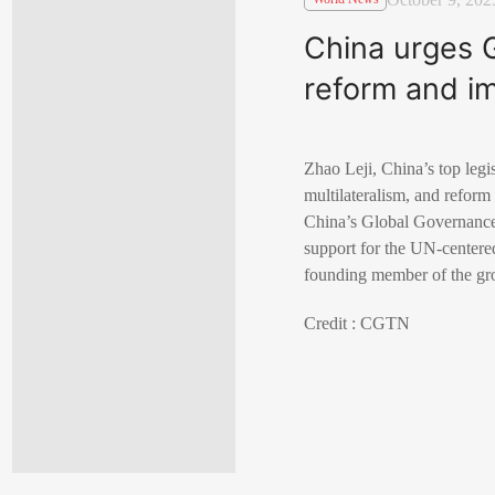
China urges G
reform and i
Zhao Leji, China’s top legis
multilateralism, and reform
China’s Global Governance 
support for the UN-centered
founding member of the gr
Credit : CGTN