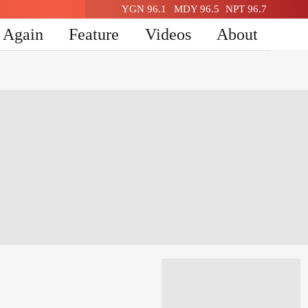
YGN 96.1
MDY 96.5
NPT 96.7
n Again
Feature
Videos
About