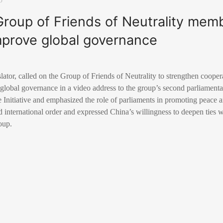
roup of Friends of Neutrality mem
mprove global governance
lator, called on the Group of Friends of Neutrality to strengthen coopera
 global governance in a video address to the group’s second parliament
Initiative and emphasized the role of parliaments in promoting peace a
 international order and expressed China’s willingness to deepen ties 
oup.