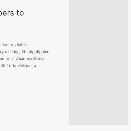
bers to
tion, revitalize
ary meeting. He highlighted
nd trust. Zhao reaffirmed
with Turkmenistan, a