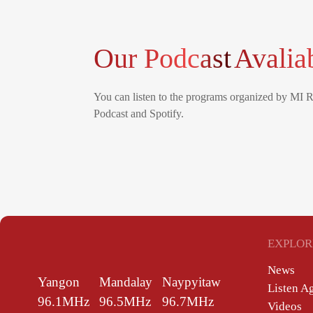
Our Podcast
Avalia
You can listen to the programs organized by MI 
Podcast and Spotify.
EXPLOR
News
Yangon
Mandalay
Naypyitaw
Listen A
96.1MHz
96.5MHz
96.7MHz
Videos