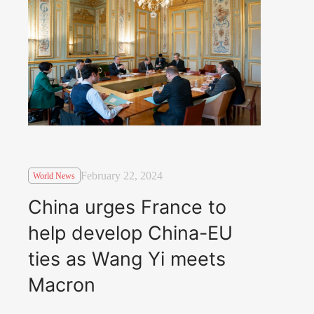
February 22, 2024
World News
China urges France to
help develop China-EU
ties as Wang Yi meets
Macron