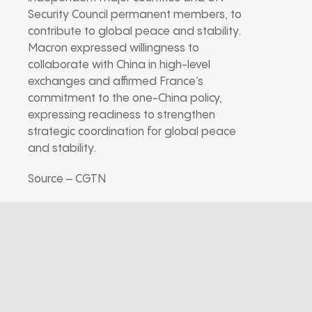
Security Council permanent members, to
contribute to global peace and stability.
Macron expressed willingness to
collaborate with China in high-level
exchanges and affirmed France’s
commitment to the one-China policy,
expressing readiness to strengthen
strategic coordination for global peace
and stability.
Source – CGTN