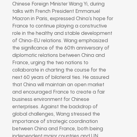
Chinese Foreign Minister Wang Yi, during
talks with French President Emmanuel
Macron in Paris, expressed China’s hope for
France to continue playing a constructive
role in the healthy and stable development
of China-EU relations. Wang emphasized
the significance of the 60th anniversary of
diplomatic relations between China and
France, urging the two nations to
collaborate in charting the course for the
next 60 years of bilateral ties. He assured
that China will maintain an open market
and encouraged France to create a fair
business environment for Chinese
enterprises. Against the backdrop of
global challenges, Wang stressed the
importance of strategic coordination
between China and France, both being
independent major countries and UN