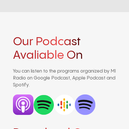
Our Podcast
Avaliable On
You can listen to the programs organized by MI
Radio on Google Podcast, Apple Podcast and
Spotify.