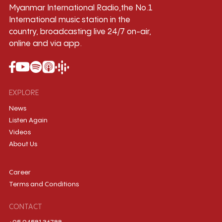
Myanmar International Radio,the No.1
International music station in the
country, broadcasting live 24/7 on-air,
online and via app.
EXPLORE
News
Listen Again
Videos
About Us
Career
Terms and Conditions
CONTACT