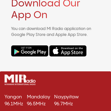
Download Our
App On
You can download MI Radio application on
Google Play Store and Apple App Store.
Yangon
Mandalay
Naypyitaw
96.1MHz
96.5MHz
96.7MHz