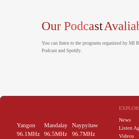
Our Podcast
Avalia
You can listen to the programs organized by MI 
Podcast and Spotify.
EXPLOR
News
Yangon
Mandalay
Naypyitaw
Listen A
96.1MHz
96.5MHz
96.7MHz
Videos