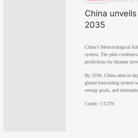
China unveils
2035
China’s Meteorological Admi
system. The plan combines t
predictions for disaster pre
By 2030, China aims to dep
global forecasting system wi
energy goals, and internati
Credit : CGTN