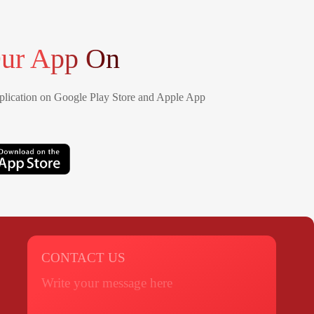
ur App On
lication on Google Play Store and Apple App
CONTACT US