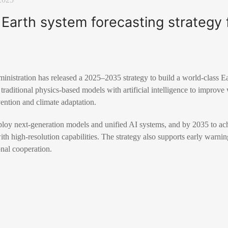
 Earth system forecasting strategy 
nistration has released a 2025–2035 strategy to build a world-class Ea
raditional physics-based models with artificial intelligence to improve
vention and climate adaptation.
loy next-generation models and unified AI systems, and by 2035 to achi
th high-resolution capabilities. The strategy also supports early warning
onal cooperation.