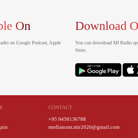
ble On
Download O
Radio on Google Podcast, Apple
You can download MI Radio app
Store.
E
CONTACT
+95 9458136788
gain
mediateam.mir2020@gmail.com