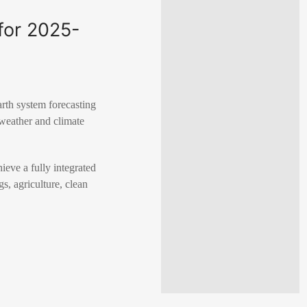
for 2025-
rth system forecasting
 weather and climate
eve a fully integrated
s, agriculture, clean