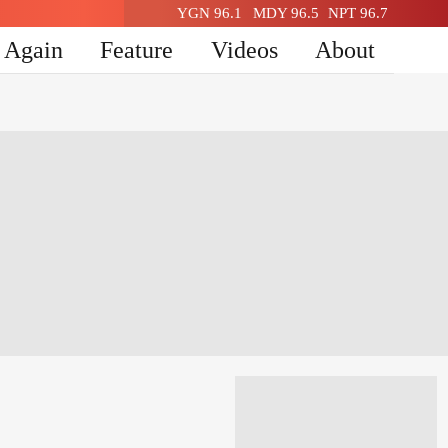
YGN 96.1
MDY 96.5
NPT 96.7
n Again
Feature
Videos
About