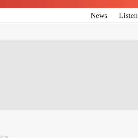
News
Liste
2025