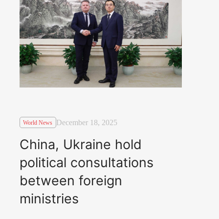
December 18, 2025
World News
China, Ukraine hold
political consultations
between foreign
ministries