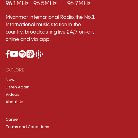
96.1MHz
96.5MHz
96.7MHz
Myanmar International Radio,the No.1
International music station in the
country, broadcasting live 24/7 on-air,
online and via app.
EXPLORE
News
Listen Again
Videos
About Us
Career
Terms and Conditions