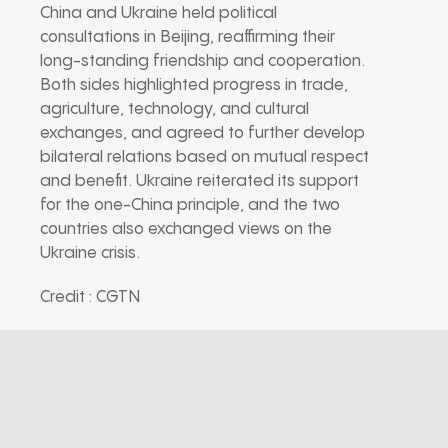
China and Ukraine held political
consultations in Beijing, reaffirming their
long-standing friendship and cooperation.
Both sides highlighted progress in trade,
agriculture, technology, and cultural
exchanges, and agreed to further develop
bilateral relations based on mutual respect
and benefit. Ukraine reiterated its support
for the one-China principle, and the two
countries also exchanged views on the
Ukraine crisis.
Credit : CGTN