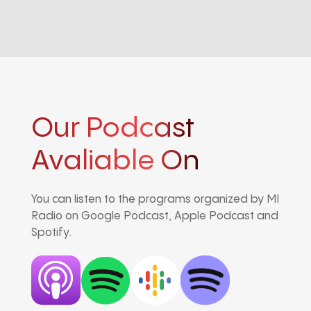
Our Podcast
Avaliable On
You can listen to the programs organized by MI
Radio on Google Podcast, Apple Podcast and
Spotify.