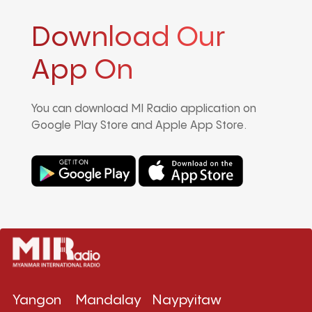
Download Our
App On
You can download MI Radio application on
Google Play Store and Apple App Store.
Yangon
Mandalay
Naypyitaw