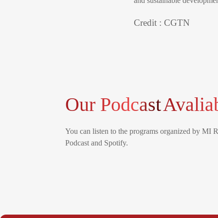
and sustainable development
Credit : CGTN
Our Podcast
Avalia
You can listen to the programs organized by MI 
Podcast and Spotify.