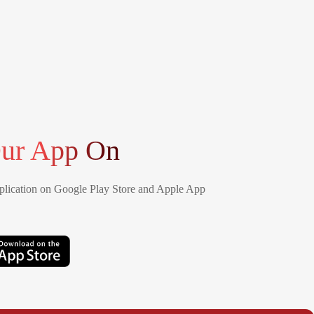
ur App On
lication on Google Play Store and Apple App