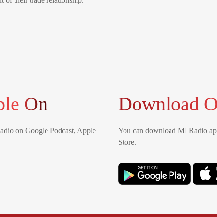
 of their trade relationship.
ble On
Download O
Radio on Google Podcast, Apple
You can download MI Radio app
Store.