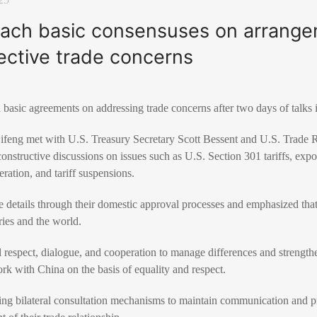
reach basic consensuses on arrange
ective trade concerns
 basic agreements on addressing trade concerns after two days of talks
feng met with U.S. Treasury Secretary Scott Bessent and U.S. Trade 
nstructive discussions on issues such as U.S. Section 301 tariffs, expor
eration, and tariff suspensions.
ze details through their domestic approval processes and emphasized tha
ries and the world.
 respect, dialogue, and cooperation to manage differences and strengthe
rk with China on the basis of equality and respect.
ing bilateral consultation mechanisms to maintain communication and pr