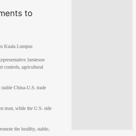
ments to
 in Kuala Lumpur.
Representative Jamieson
t controls, agricultural
t stable China-U.S. trade
n trust, while the U.S. side
omote the healthy, stable,