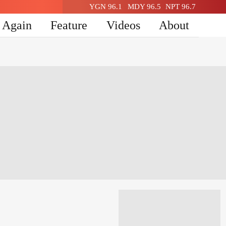
YGN 96.1
MDY 96.5
NPT 96.7
n Again
Feature
Videos
About