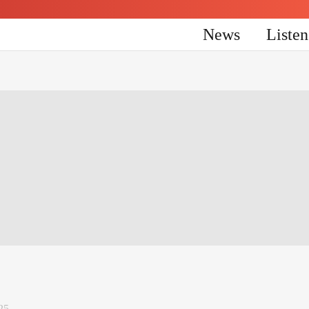
News
Liste
25