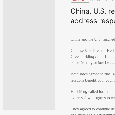
China, U.S. 
address resp
China and the U.S. reached
Chinese Vice Premier He Li
Greer, holding candid and co
trade, fentanyl-related coop
Both sides agreed to finali
relations benefit both count
He Lifeng called for mutual
expressed willingness to wo
They agreed to continue us