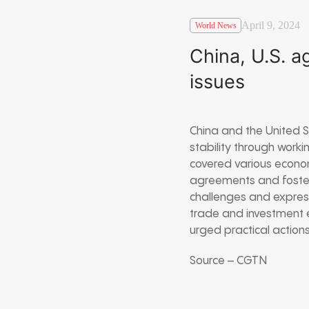
April 9, 2024
World News
China, U.S. a
issues
China and the United 
stability through worki
covered various econom
agreements and fosteri
challenges and expres
trade and investment 
urged practical actions
Source – CGTN