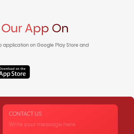
 Our App On
 application on Google Play Store and
CONTACT US