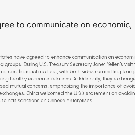
gree to communicate on economic, f
States have agreed to enhance communication on economic
ng groups. During U.S. Treasury Secretary Janet Yellen’s visit
ic and financial matters, with both sides committing to i
ng healthy economic relations. Additionally, they exchang
sed mutual concerns, emphasizing the importance of avoidi
exchanges. China welcomed the U.S.’s statement on avoidi
 to halt sanctions on Chinese enterprises.