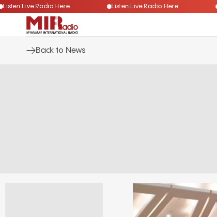
Listen Live Radio Here
Listen Live Radio Here
Back to News