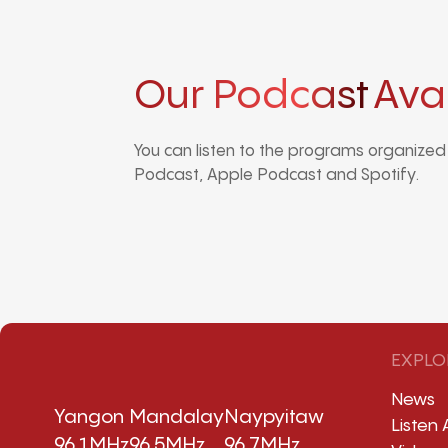
Our Podcast
Ava
You can listen to the programs organize
Podcast, Apple Podcast and Spotify.
EXPLO
News
Yangon
Mandalay
Naypyitaw
Listen 
96.1MHz
96.5MHz
96.7MHz