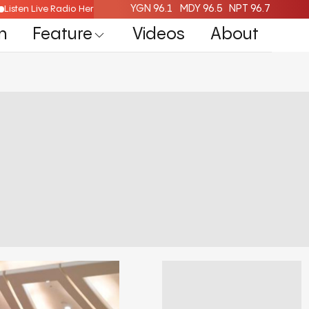
YGN 96.1
MDY 96.5
NPT 96.7
Listen Live Radio Here
n
Feature
Videos
About