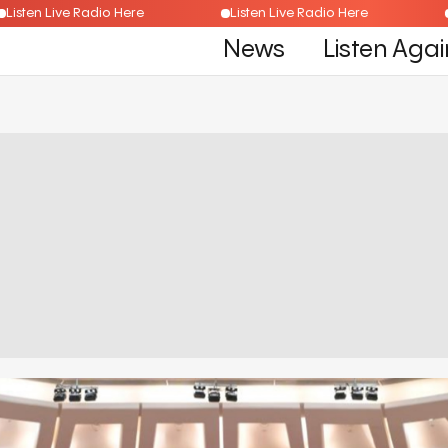
Listen Live Radio Here
Listen Live Radio Here
News
Listen Agai