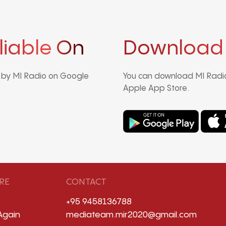
liable On
Download
d by MI Radio on Google
You can download MI Radio
Apple App Store.
RE
CONTACT
+95 9458136788
Again
mediateam.mir2020@gmail.com