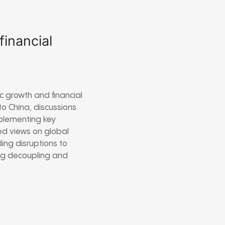
inancial
 growth and financial
 to China, discussions
mplementing key
ed views on global
ng disruptions to
ng decoupling and