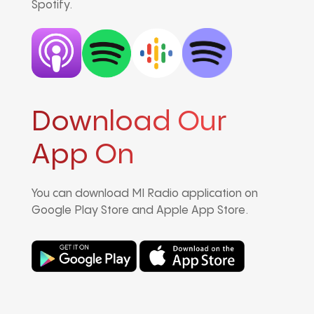
Spotify.
Download Our
App On
You can download MI Radio application on
Google Play Store and Apple App Store.