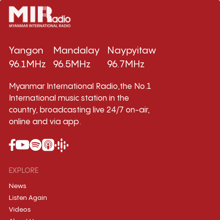
Yangon
Mandalay
Naypyitaw
96.1MHz
96.5MHz
96.7MHz
Myanmar International Radio,the No.1
International music station in the
country, broadcasting live 24/7 on-air,
online and via app.
EXPLORE
News
Listen Again
Videos