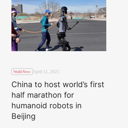
April 11, 2025
World News
China to host world’s first
half marathon for
humanoid robots in
Beijing