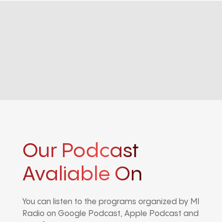
Our Podcast
Avaliable On
You can listen to the programs organized by MI
Radio on Google Podcast, Apple Podcast and