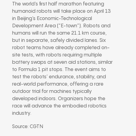
The world’s first half marathon featuring
humanoid robots will take place on April 13
in Beijing’s Economic-Technological
Development Area (“E-town”). Robots and
humans will run the same 21.1 km course,
but in separate, safely divided lanes. Six
robot teams have already completed on-
site tests, with robots requiring multiple
battery swaps at seven aid stations, similar
to Formula 1 pit stops. The event aims to
test the robots’ endurance, stability, and
real-world performance, offering a rare
outdoor trial for machines typically
developed indoors. Organizers hope the
race will advance the embodied robotics
industry.
Source: CGTN