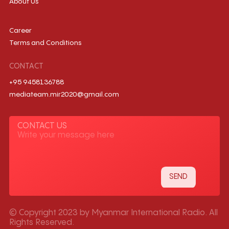
About Us
Career
Terms and Conditions
CONTACT
+95 9458136788
mediateam.mir2020@gmail.com
CONTACT US
© Copyright 2023 by Myanmar International Radio. All
Rights Reserved.