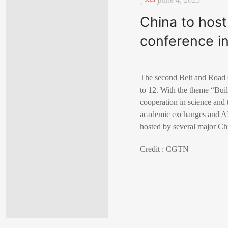
China to hos
conference i
The second Belt and Road 
to 12. With the theme “Bui
cooperation in science and 
academic exchanges and AI 
hosted by several major Ch
Credit : CGTN