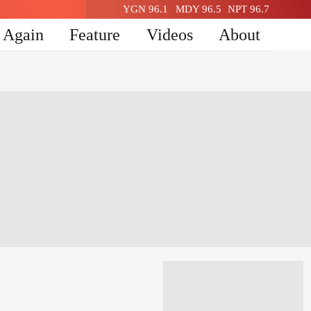
YGN 96.1
MDY 96.5
NPT 96.7
n Again
Feature
Videos
About