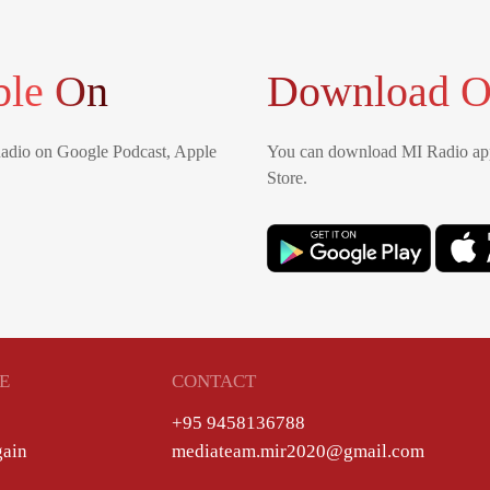
ble On
Download O
Radio on Google Podcast, Apple
You can download MI Radio app
Store.
E
CONTACT
+95 9458136788
gain
mediateam.mir2020@gmail.com