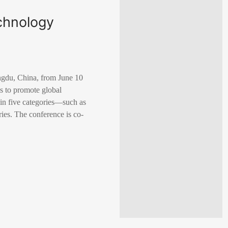
chnology
gdu, China, from June 10
s to promote global
 in five categories—such as
ies. The conference is co-