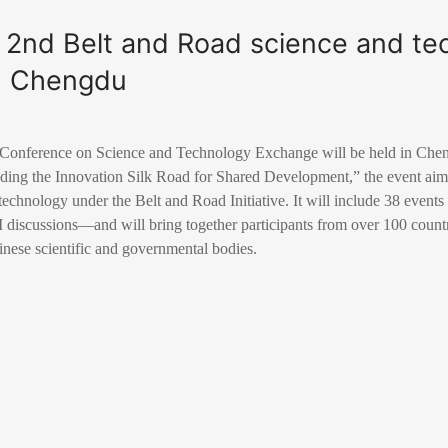
t 2nd Belt and Road science and te
n Chengdu
Conference on Science and Technology Exchange will be held in Chen
lding the Innovation Silk Road for Shared Development,” the event aim
technology under the Belt and Road Initiative. It will include 38 events
discussions—and will bring together participants from over 100 countr
inese scientific and governmental bodies.