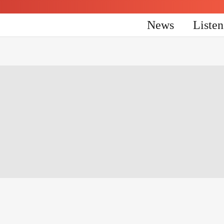
News
Liste