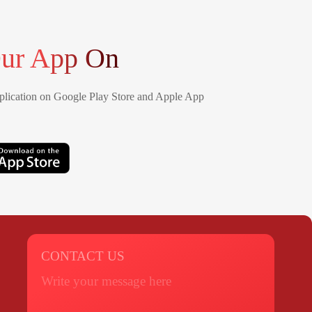
ur App On
lication on Google Play Store and Apple App
CONTACT US