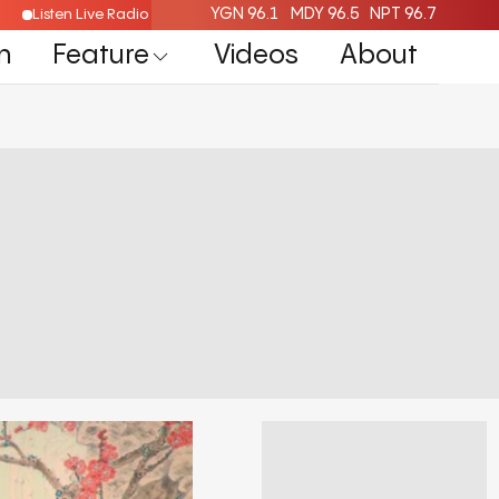
YGN 96.1
MDY 96.5
NPT 96.7
Listen Live Radio Here
n
Feature
Videos
About