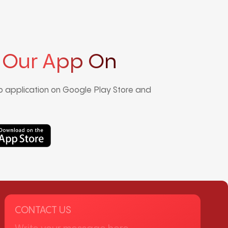
 Our App On
 application on Google Play Store and
CONTACT US