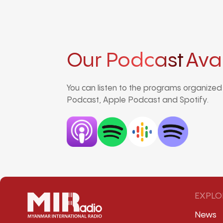
Our Podcast
Ava
You can listen to the programs organize
Podcast, Apple Podcast and Spotify.
EXPLO
News