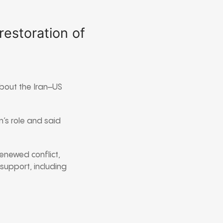
restoration of
about the Iran–US
n’s role and said
enewed conflict,
 support, including