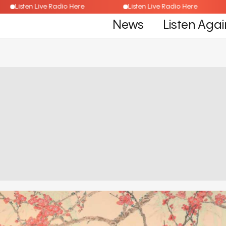
Listen Live Radio Here
Listen Live Radio Here
News
Listen Agai