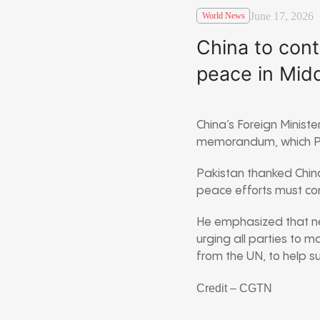
June 17, 2026
World News
China to cont
peace in Midd
China’s Foreign Minist
memorandum, which P
Pakistan thanked China
peace efforts must con
He emphasized that neg
urging all parties to m
from the UN, to help s
Credit – CGTN