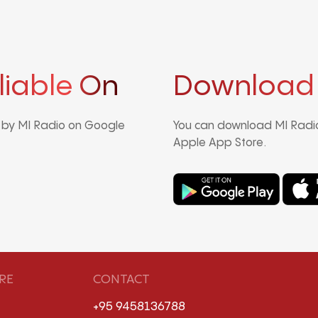
liable On
Download
d by MI Radio on Google
You can download MI Radio
Apple App Store.
RE
CONTACT
+95 9458136788