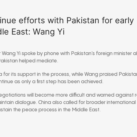
inue efforts with Pakistan for early 
le East: Wang Yi
er Wang Yi spoke by phone with Pakistan’s foreign minister 
akistan helped mediate.
 for its support in the process, while Wang praised Pakista
tinue as only a first step has been achieved.
otiations will become more difficult and warned against r
aintain dialogue. China also called for broader international
ustain the peace process in the Middle East.