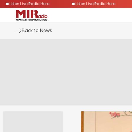
Listen Live Radio Here
Listen Live Radio Here
Back to News