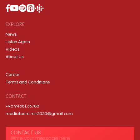
EXPLORE
News
Listen Again
Videos
About Us
Career
Terms and Conditions
CONTACT
+95 9458136788
mediateam.mir2020@gmail.com
CONTACT US