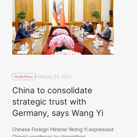
February 24, 2024
World News
China to consolidate
strategic trust with
Germany, says Wang Yi
Chinese Foreign Minister Wang Yi expressed