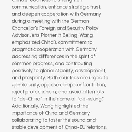
China’s readiness to strengthen
communication, enhance strategic trust,
and deepen cooperation with Germany
during a meeting with the German
Chancellor’s Foreign and Security Policy
Advisor Jens Plotner in Beijing. Wang
emphasized China’s commitment to
pragmatic cooperation with Germany,
addressing differences in the spirit of
common progress, and contributing
positively to global stability, development,
and prosperity. Both countries are urged to
uphold unity, oppose camp confrontation,
reject protectionism, and avoid attempts
to “de-China” in the name of “de-risking.”
Additionally, Wang highlighted the
importance of China and Germany
collaborating to foster the sound and
stable development of China-EU relations.