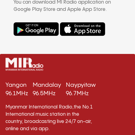
You can download MI Radio application on
Google Play Store and Apple App Store.
Yangon
Mandalay
Naypyitaw
96.1MHz
96.5MHz
96.7MHz
Myanmar International Radio,the No.1
International music station in the
country, broadcasting live 24/7 on-air,
online and via app.