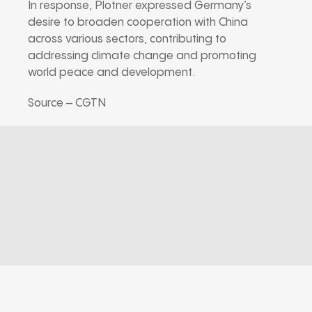
In response, Plotner expressed Germany’s
desire to broaden cooperation with China
across various sectors, contributing to
addressing climate change and promoting
world peace and development.
Source – CGTN