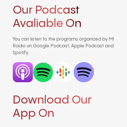
Our Podcast
Avaliable On
You can listen to the programs organized by MI
Radio on Google Podcast, Apple Podcast and
Spotify.
Download Our
App On