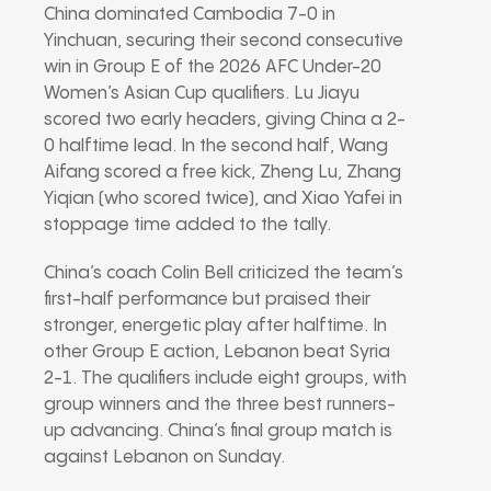
China dominated Cambodia 7-0 in
Yinchuan, securing their second consecutive
win in Group E of the 2026 AFC Under-20
Women’s Asian Cup qualifiers. Lu Jiayu
scored two early headers, giving China a 2-
0 halftime lead. In the second half, Wang
Aifang scored a free kick, Zheng Lu, Zhang
Yiqian (who scored twice), and Xiao Yafei in
stoppage time added to the tally.
China’s coach Colin Bell criticized the team’s
first-half performance but praised their
stronger, energetic play after halftime. In
other Group E action, Lebanon beat Syria
2-1. The qualifiers include eight groups, with
group winners and the three best runners-
up advancing. China’s final group match is
against Lebanon on Sunday.