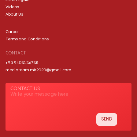
Videos
About Us
Career
Terms and Conditions
CONTACT
+95 9458136788
mediateam.mir2020@gmail.com
CONTACT US