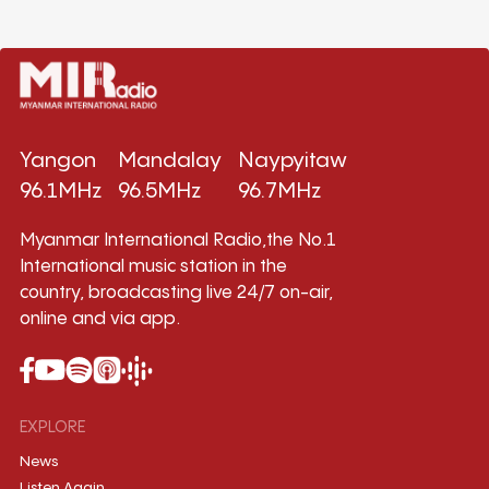
Yangon
Mandalay
Naypyitaw
96.1MHz
96.5MHz
96.7MHz
Myanmar International Radio,the No.1
International music station in the
country, broadcasting live 24/7 on-air,
online and via app.
EXPLORE
News
Listen Again