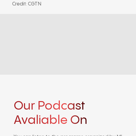
Credit: CGTN
Our Podcast
Avaliable On