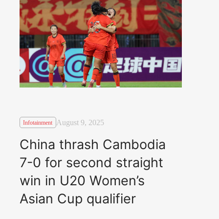
August 9, 2025
Infotainment
China thrash Cambodia
7-0 for second straight
win in U20 Women’s
Asian Cup qualifier