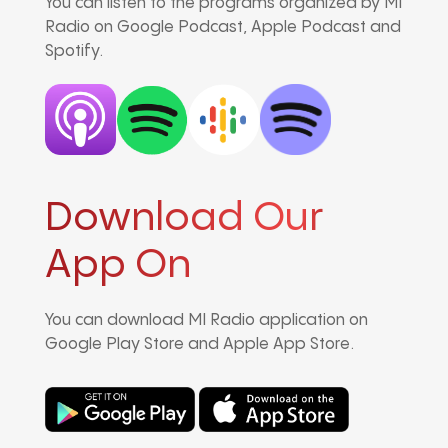
You can listen to the programs organized by MI
Radio on Google Podcast, Apple Podcast and
Spotify.
Download Our
App On
You can download MI Radio application on
Google Play Store and Apple App Store.