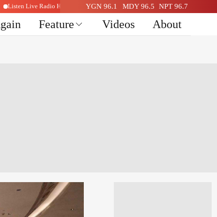
Listen Live Radio Here
YGN 96.1
MDY 96.5
NPT 96.7
Again
Feature
Videos
About