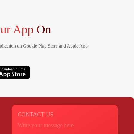
ur App On
lication on Google Play Store and Apple App
CONTACT US