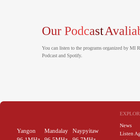
Our Podcast
Avalia
You can listen to the programs organized by MI 
Podcast and Spotify.
EXPLOR
News
Yangon
Mandalay
Naypyitaw
Listen A
96.1MHz
96.5MHz
96.7MHz