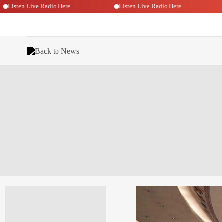
Listen Live Radio Here
Listen Live Radio Here
Back to News