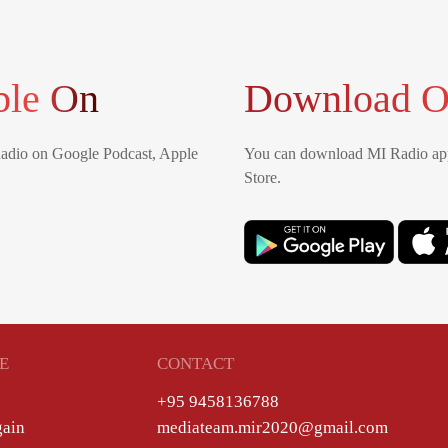
ble On
Download O
Radio on Google Podcast, Apple
You can download MI Radio app
Store.
E
CONTACT
+95 9458136788
gain
mediateam.mir2020@gmail.com