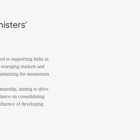
isters’
d to supporting India in
r emerging markets and
maintaining the momentum
rmanship, aiming to drive
tance on consolidating
nfluence of developing