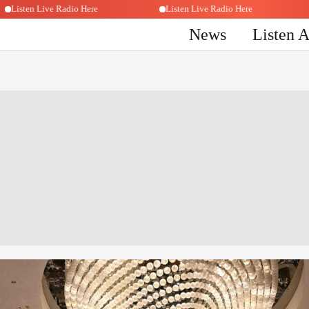
Listen Live Radio Here
Listen Live Radio Here
News
Listen 