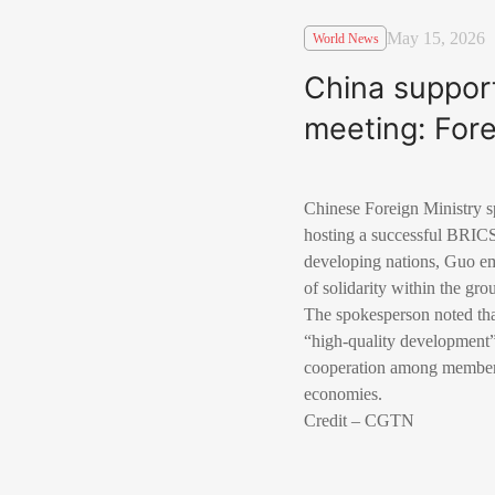
May 15, 2026
World News
China support
meeting: Fore
Chinese Foreign Ministry s
hosting a successful BRICS
developing nations, Guo em
of solidarity within the gro
The spokesperson noted that
“high-quality development”
cooperation among member st
economies.
Credit – CGTN