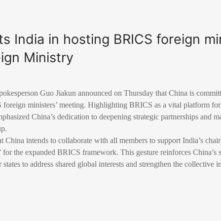
s India in hosting BRICS foreign min
ign Ministry
pokesperson Guo Jiakun announced on Thursday that China is committe
 foreign ministers’ meeting. Highlighting BRICS as a vital platform fo
phasized China’s dedication to deepening strategic partnerships and 
up.
 China intends to collaborate with all members to support India’s chai
 for the expanded BRICS framework. This gesture reinforces China’s s
ates to address shared global interests and strengthen the collective i