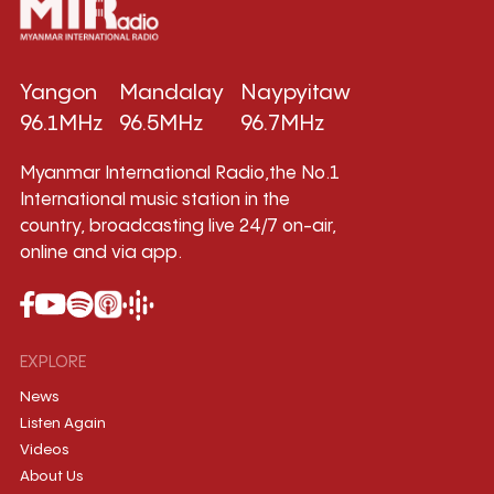
Yangon
Mandalay
Naypyitaw
96.1MHz
96.5MHz
96.7MHz
Myanmar International Radio,the No.1
International music station in the
country, broadcasting live 24/7 on-air,
online and via app.
EXPLORE
News
Listen Again
Videos
About Us