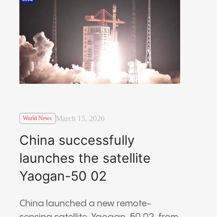
March 15, 2026
World News
China successfully
launches the satellite
Yaogan-50 02
China launched a new remote-