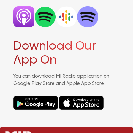
Download Our
App On
You can download MI Radio application on
Google Play Store and Apple App Store.