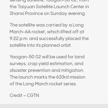
sensing satellite, Yaogan-50 02, from
the Taiyuan Satellite Launch Center in
Shanxi Province on Sunday evening.
The satellite was carried by a Long
March-6A rocket, which lifted off at
9:22 p.m. and successfully placed the
satellite into its planned orbit.
Yaogan-50 02 will be used for land
surveys, crop yield estimation, and
disaster prevention and mitigation.
The launch marks the 633rd mission
of the Long March rocket series.
Credit – CGTN