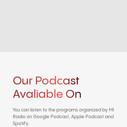
Our Podcast
Avaliable On
You can listen to the programs organized by MI
Radio on Google Podcast, Apple Podcast and
Spotify.