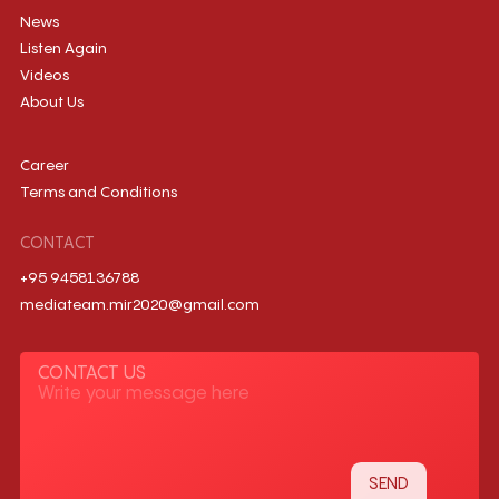
News
Listen Again
Videos
About Us
Career
Terms and Conditions
CONTACT
+95 9458136788
mediateam.mir2020@gmail.com
CONTACT US