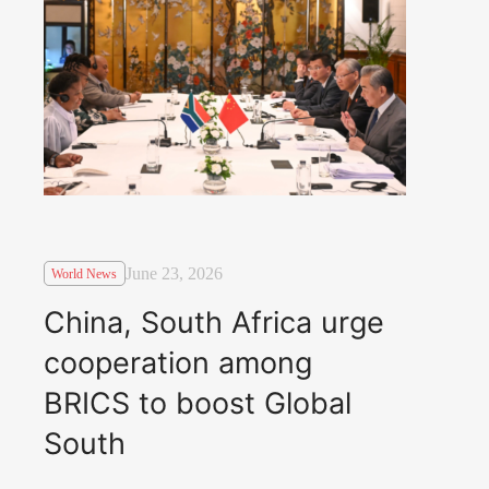
June 23, 2026
World News
China, South Africa urge
cooperation among
BRICS to boost Global
South