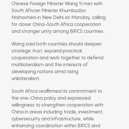
Chinese Foreign Minister Wang Yi met with
South African Minister Khumbudzo
Ntshavheni in New Delhi on Monday, calling
for closer China-South Africa cooperation
and stronger unity among BRICS countries.
Wang said both countries should deepen
strategic trust, expand practical
cooperation and work together to defend
multilateralism and the interests of
developing nations amid rising
unilateralism.
South Africa reaffirmed its commitment to
the one-China policy and expressed
willingness to strengthen cooperation with
China in areas including trade, investment,
cybersecurity and infrastructure, while
enhancing coordination within BRICS and