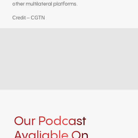
other multilateral platforms.
Credit – CGTN
Our Podcast
Avaliable On