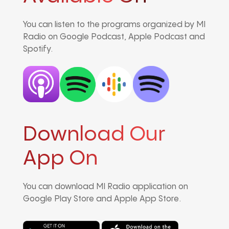
You can listen to the programs organized by MI
Radio on Google Podcast, Apple Podcast and
Spotify.
Download Our
App On
You can download MI Radio application on
Google Play Store and Apple App Store.