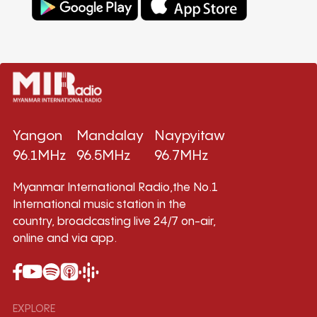
Yangon
Mandalay
Naypyitaw
96.1MHz
96.5MHz
96.7MHz
Myanmar International Radio,the No.1
International music station in the
country, broadcasting live 24/7 on-air,
online and via app.
EXPLORE