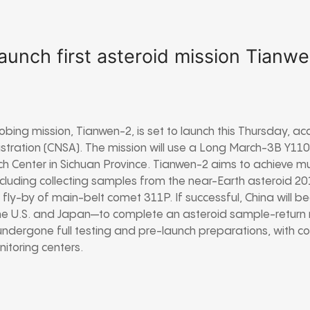
launch first asteroid mission Tianw
probing mission, Tianwen-2, is set to launch this Thursday, a
tration (CNSA). The mission will use a Long March-3B Y110
ch Center in Sichuan Province. Tianwen-2 aims to achieve 
including collecting samples from the near-Earth asteroid
 fly-by of main-belt comet 311P. If successful, China will 
he U.S. and Japan—to complete an asteroid sample-return 
undergone full testing and pre-launch preparations, with co
itoring centers.