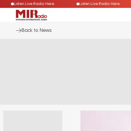
Listen Live Radio Here
Listen Live Radio Here
Back to News