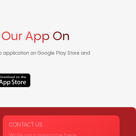
 Our App On
 application on Google Play Store and
CONTACT US