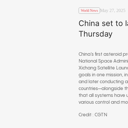
May 27, 2025
World News
China set to 
Thursday
China’s first asteroid 
National Space Adminis
Xichang Satellite Laun
goals in one mission, 
and later conducting a
countries—alongside t
that all systems have 
various control and mon
Credit : CGTN