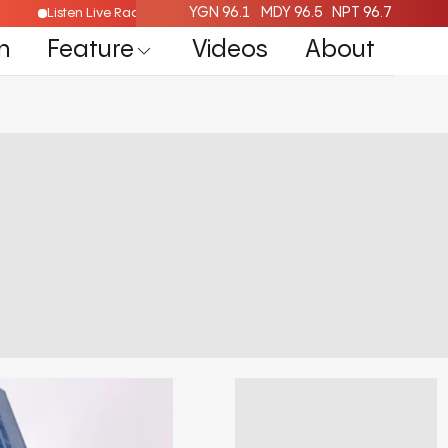
YGN 96.1
MDY 96.5
NPT 96.7
Listen Live Radio Here
n
Feature
Videos
About