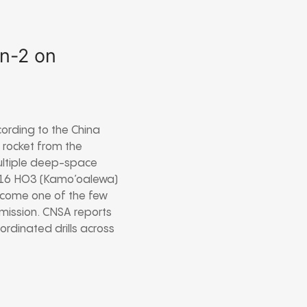
en-2 on
ccording to the China
 rocket from the
multiple deep-space
 2016 HO3 (Kamo’oalewa)
become one of the few
mission. CNSA reports
ordinated drills across