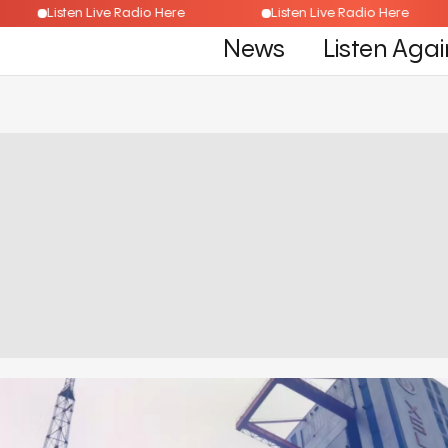
Listen Live Radio Here
Listen Live Radio Here
News
Listen Agai