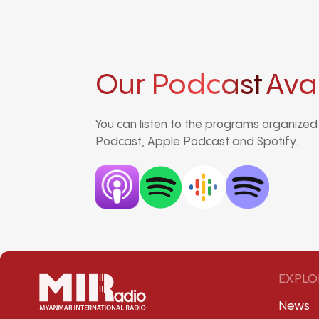
Our Podcast
Ava
You can listen to the programs organize
Podcast, Apple Podcast and Spotify.
EXPLO
News