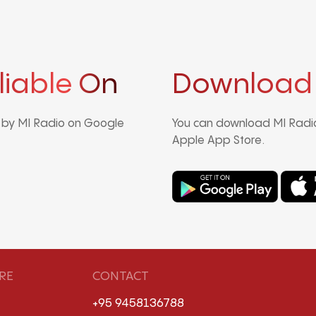
liable On
Download
d by MI Radio on Google
You can download MI Radio
Apple App Store.
RE
CONTACT
+95 9458136788