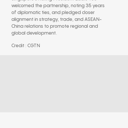
welcomed the partnership, noting 35 years
of diplomatic ties, and pledged closer
alignment in strategy, trade, and ASEAN-
China relations to promote regional and
global development.
Credit : CGTN