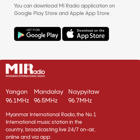
You can download MI Radio application on
Google Play Store and Apple App Store.
Yangon
Mandalay
Naypyitaw
96.1MHz
96.5MHz
96.7MHz
Myanmar International Radio,the No.1
International music station in the
country, broadcasting live 24/7 on-air,
online and via app.