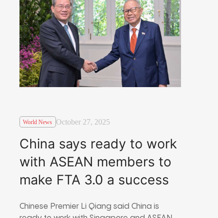
October 27, 2025
World News
China says ready to work
with ASEAN members to
make FTA 3.0 a success
Chinese Premier Li Qiang said China is