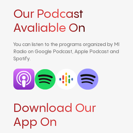
Our Podcast
Avaliable On
You can listen to the programs organized by MI
Radio on Google Podcast, Apple Podcast and
Spotify.
Download Our
App On