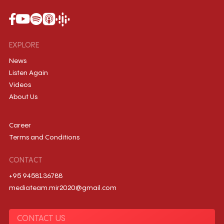
EXPLORE
News
Listen Again
Videos
About Us
Career
Terms and Conditions
CONTACT
+95 9458136788
mediateam.mir2020@gmail.com
CONTACT US