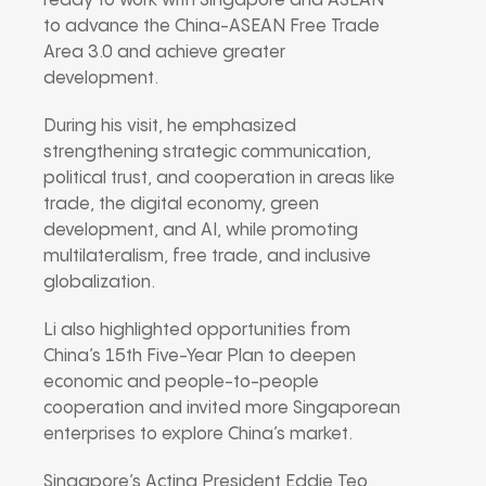
ready to work with Singapore and ASEAN
to advance the China-ASEAN Free Trade
Area 3.0 and achieve greater
development.
During his visit, he emphasized
strengthening strategic communication,
political trust, and cooperation in areas like
trade, the digital economy, green
development, and AI, while promoting
multilateralism, free trade, and inclusive
globalization.
Li also highlighted opportunities from
China’s 15th Five-Year Plan to deepen
economic and people-to-people
cooperation and invited more Singaporean
enterprises to explore China’s market.
Singapore’s Acting President Eddie Teo