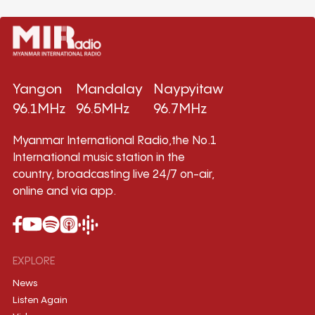
Yangon
Mandalay
Naypyitaw
96.1MHz
96.5MHz
96.7MHz
Myanmar International Radio,the No.1
International music station in the
country, broadcasting live 24/7 on-air,
online and via app.
EXPLORE
News
Listen Again