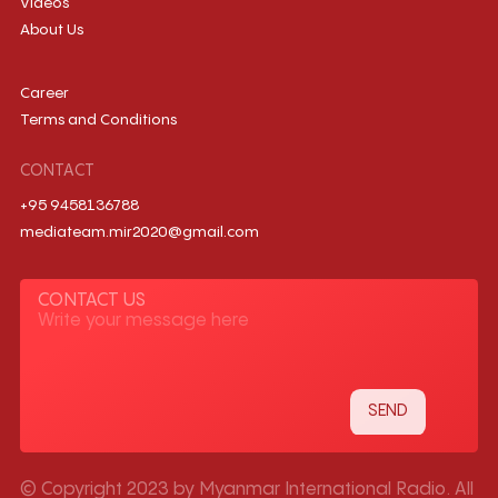
Videos
About Us
Career
Terms and Conditions
CONTACT
+95 9458136788
mediateam.mir2020@gmail.com
CONTACT US
© Copyright 2023 by Myanmar International Radio. All