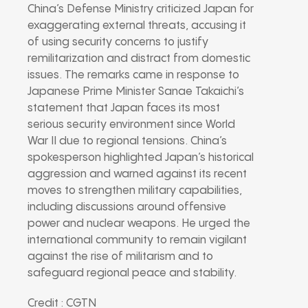
China’s Defense Ministry criticized Japan for
exaggerating external threats, accusing it
of using security concerns to justify
remilitarization and distract from domestic
issues. The remarks came in response to
Japanese Prime Minister Sanae Takaichi’s
statement that Japan faces its most
serious security environment since World
War II due to regional tensions. China’s
spokesperson highlighted Japan’s historical
aggression and warned against its recent
moves to strengthen military capabilities,
including discussions around offensive
power and nuclear weapons. He urged the
international community to remain vigilant
against the rise of militarism and to
safeguard regional peace and stability.
Credit : CGTN