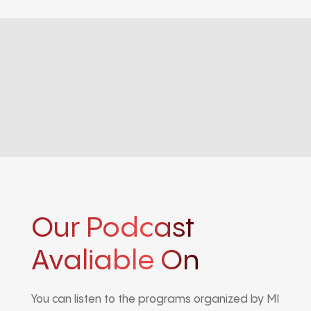
Our Podcast
Avaliable On
You can listen to the programs organized by MI