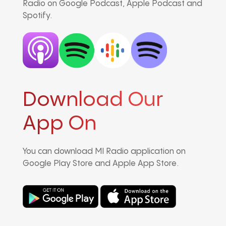
Radio on Google Podcast, Apple Podcast and
Spotify.
Download Our
App On
You can download MI Radio application on
Google Play Store and Apple App Store.