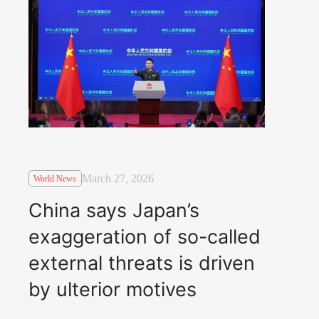
March 27, 2026
World News
China says Japan’s
exaggeration of so-called
external threats is driven
by ulterior motives