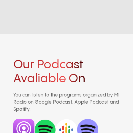
Our Podcast
Avaliable On
You can listen to the programs organized by MI
Radio on Google Podcast, Apple Podcast and
Spotify.