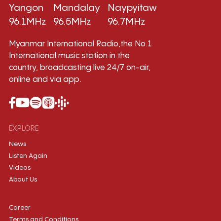
Yangon
Mandalay
Naypyitaw
96.1MHz
96.5MHz
96.7MHz
Myanmar International Radio,the No.1
International music station in the
country, broadcasting live 24/7 on-air,
online and via app.
EXPLORE
News
Listen Again
Videos
About Us
Career
Terms and Conditions