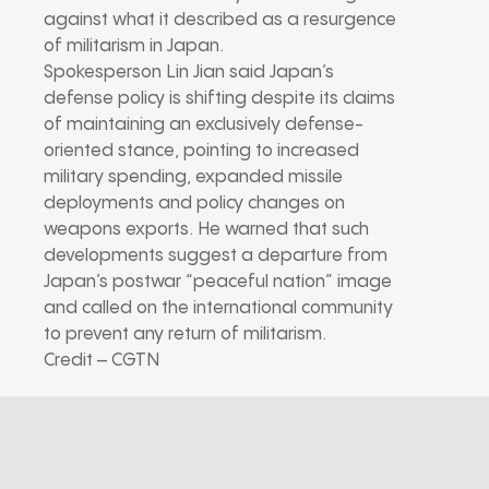
against what it described as a resurgence
of militarism in Japan.
Spokesperson Lin Jian said Japan’s
defense policy is shifting despite its claims
of maintaining an exclusively defense-
oriented stance, pointing to increased
military spending, expanded missile
deployments and policy changes on
weapons exports. He warned that such
developments suggest a departure from
Japan’s postwar “peaceful nation” image
and called on the international community
to prevent any return of militarism.
Credit – CGTN