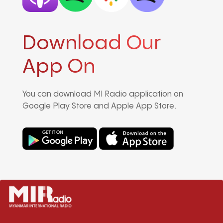
Download Our
App On
You can download MI Radio application on
Google Play Store and Apple App Store.