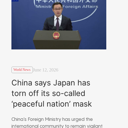
June 12, 2026
World News
China says Japan has
torn off its so-called
‘peaceful nation’ mask
China’s Foreign Ministry has urged the
international community to remain vigilant