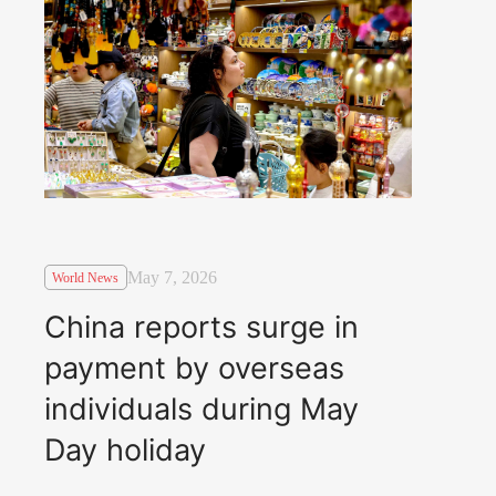
May 7, 2026
World News
China reports surge in
payment by overseas
individuals during May
Day holiday