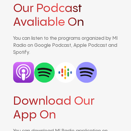
Our Podcast
Avaliable On
You can listen to the programs organized by MI
Radio on Google Podcast, Apple Podcast and
Spotify.
Download Our
App On