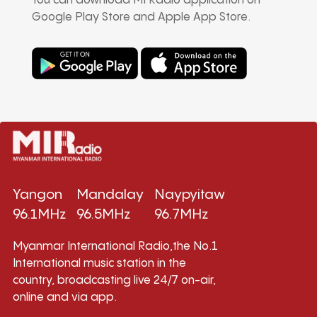
You can download MI Radio application on
Google Play Store and Apple App Store.
Yangon
Mandalay
Naypyitaw
96.1MHz
96.5MHz
96.7MHz
Myanmar International Radio,the No.1
International music station in the
country, broadcasting live 24/7 on-air,
online and via app.