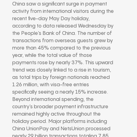
China saw a significant surge in payment
activity from international visitors during the
recent five-day May Day holiday,
according to data released Wednesday by
the People’s Bank of China. The number of
transactions from overseas guests grew by
more than 45% compared to the previous
year, while the total value of those
payments rose by nearly 37%. This upward
trend was closely linked to a rise in tourism,
as total trips by foreign nationals reached
1.26 million, with visa-free entries
specifically seeing a nearly 15% increase.
Beyond international spending, the
country’s broader payment infrastructure
remained highly active throughout the
holiday period. Major platforms including
China UnionPay and NetsUnion processed
nearly 29 billion transactions totaling 7.85