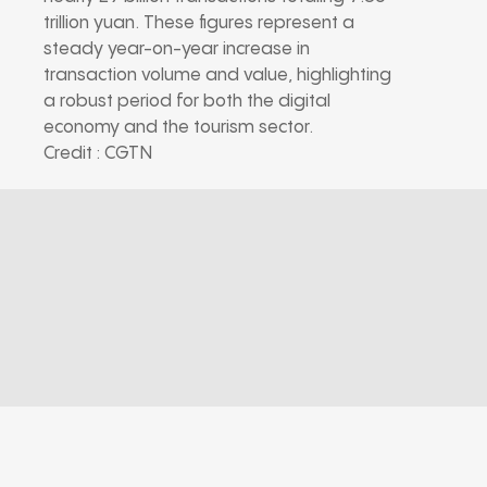
trillion yuan. These figures represent a
steady year-on-year increase in
transaction volume and value, highlighting
a robust period for both the digital
economy and the tourism sector.
Credit : CGTN