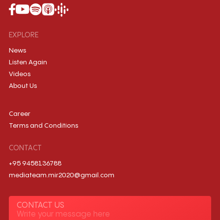
EXPLORE
News
Listen Again
Videos
About Us
Career
Terms and Conditions
CONTACT
+95 9458136788
mediateam.mir2020@gmail.com
CONTACT US