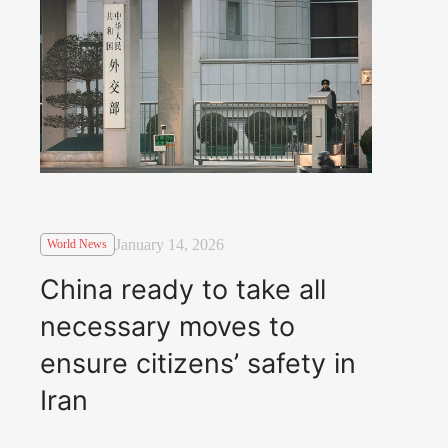
January 14, 2026
World News
China ready to take all
necessary moves to
ensure citizens’ safety in
Iran