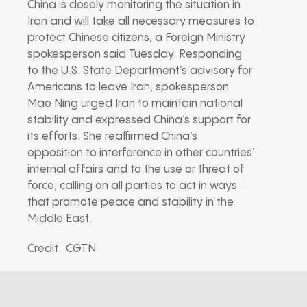
China is closely monitoring the situation in
Iran and will take all necessary measures to
protect Chinese citizens, a Foreign Ministry
spokesperson said Tuesday. Responding
to the U.S. State Department’s advisory for
Americans to leave Iran, spokesperson
Mao Ning urged Iran to maintain national
stability and expressed China’s support for
its efforts. She reaffirmed China’s
opposition to interference in other countries’
internal affairs and to the use or threat of
force, calling on all parties to act in ways
that promote peace and stability in the
Middle East.
Credit : CGTN