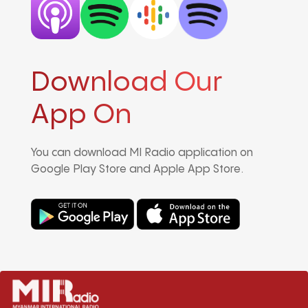
Download Our
App On
You can download MI Radio application on
Google Play Store and Apple App Store.