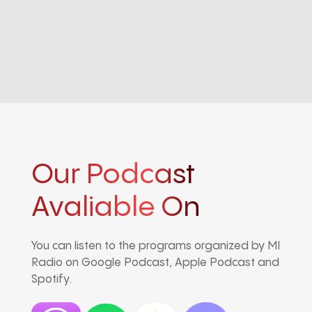
Our Podcast
Avaliable On
You can listen to the programs organized by MI
Radio on Google Podcast, Apple Podcast and
Spotify.