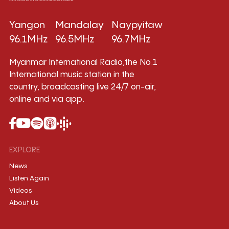
Yangon
Mandalay
Naypyitaw
96.1MHz
96.5MHz
96.7MHz
Myanmar International Radio,the No.1
International music station in the
country, broadcasting live 24/7 on-air,
online and via app.
EXPLORE
News
Listen Again
Videos
About Us