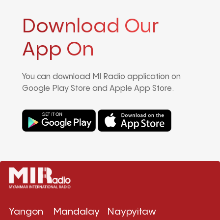
Download Our
App On
You can download MI Radio application on
Google Play Store and Apple App Store.
Yangon
Mandalay
Naypyitaw