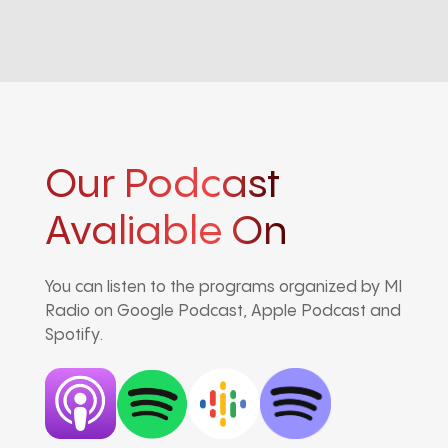
Our Podcast
Avaliable On
You can listen to the programs organized by MI
Radio on Google Podcast, Apple Podcast and
Spotify.