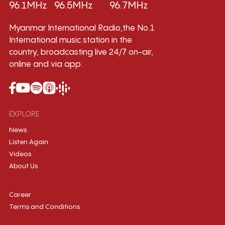
96.1MHz
96.5MHz
96.7MHz
Myanmar International Radio,the No.1
International music station in the
country, broadcasting live 24/7 on-air,
online and via app.
EXPLORE
News
Listen Again
Videos
About Us
Career
Terms and Conditions