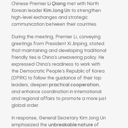
Chinese Premier
Li Qiang
met with North
Korean leader
Kim Jong Un
to strengthen
high-level exchanges and strategic
communication between their countries.
During the meeting, Premier Li, conveying
greetings from President Xi Jinping, stated
that maintaining and developing traditional
friendly ties is China’s unwavering policy. He
expressed China’s readiness to work with
the Democratic People’s Republic of Korea
(DPRK) to follow the guidance of their top
leaders, deepen
practical cooperation
,
and enhance coordination in international
and regional affairs to promote a more just
global order.
In response, General Secretary Kim Jong Un
emphasized the
unbreakable nature
of