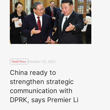
October 10, 2025
World News
China ready to
strengthen strategic
communication with
DPRK, says Premier Li