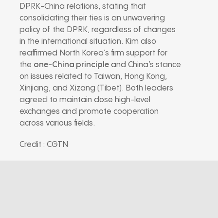
DPRK-China relations, stating that
consolidating their ties is an unwavering
policy of the DPRK, regardless of changes
in the international situation. Kim also
reaffirmed North Korea’s firm support for
the
one-China principle
and China’s stance
on issues related to Taiwan, Hong Kong,
Xinjiang, and Xizang (Tibet). Both leaders
agreed to maintain close high-level
exchanges and promote cooperation
across various fields.
Credit : CGTN