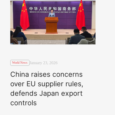
January 23, 2026
World News
China raises concerns
over EU supplier rules,
defends Japan export
controls