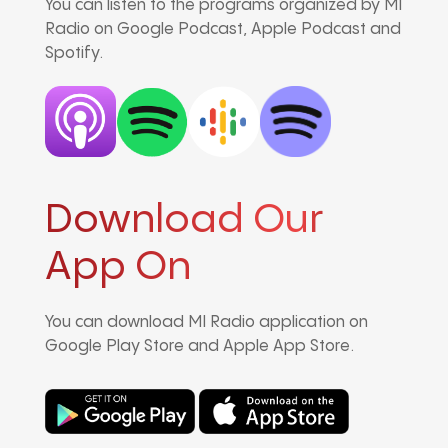
You can listen to the programs organized by MI
Radio on Google Podcast, Apple Podcast and
Spotify.
Download Our
App On
You can download MI Radio application on
Google Play Store and Apple App Store.