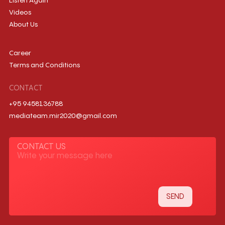
Listen Again
Videos
About Us
Career
Terms and Conditions
CONTACT
+95 9458136788
mediateam.mir2020@gmail.com
CONTACT US