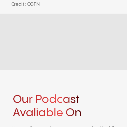
Credit : CGTN
Our Podcast
Avaliable On