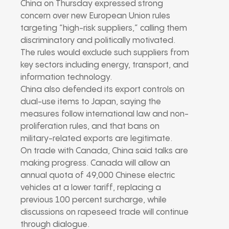
China on Thursday expressed strong
concern over new European Union rules
targeting “high-risk suppliers,” calling them
discriminatory and politically motivated.
The rules would exclude such suppliers from
key sectors including energy, transport, and
information technology.
China also defended its export controls on
dual-use items to Japan, saying the
measures follow international law and non-
proliferation rules, and that bans on
military-related exports are legitimate.
On trade with Canada, China said talks are
making progress. Canada will allow an
annual quota of 49,000 Chinese electric
vehicles at a lower tariff, replacing a
previous 100 percent surcharge, while
discussions on rapeseed trade will continue
through dialogue.