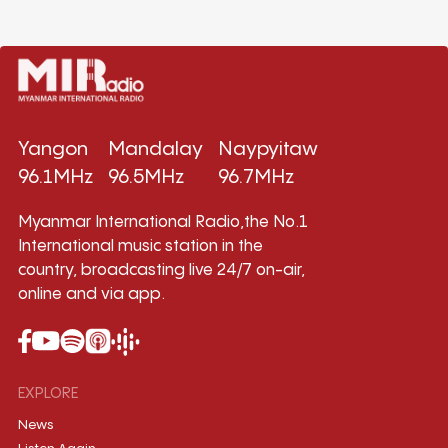
Yangon
Mandalay
Naypyitaw
96.1MHz
96.5MHz
96.7MHz
Myanmar International Radio,the No.1
International music station in the
country, broadcasting live 24/7 on-air,
online and via app.
EXPLORE
News