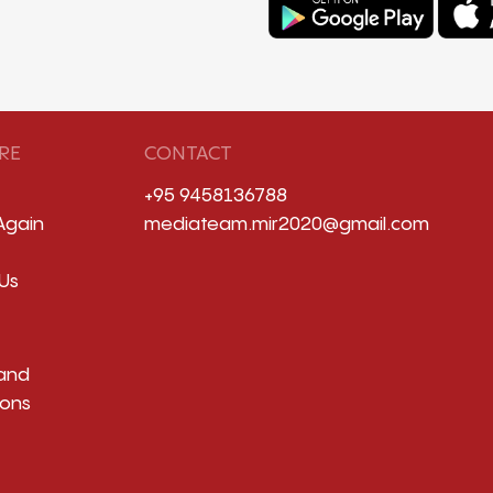
RE
CONTACT
+95 9458136788
Again
mediateam.mir2020@gmail.com
Us
and
ions