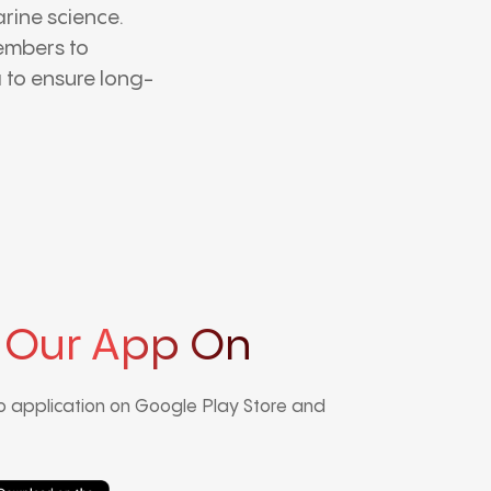
rine science.
embers to
 to ensure long-
 Our App On
 application on Google Play Store and