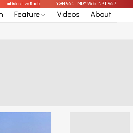
YGN 96.1
MDY 96.5
NPT 96.7
Listen Live Radio Here
n
Feature
Videos
About