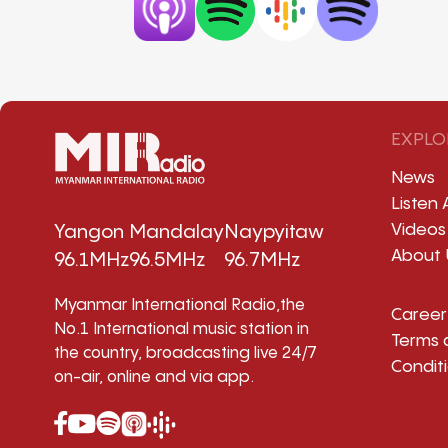
EXPLO
News
Listen 
Videos
Yangon
Mandalay
Naypyitaw
About 
96.1MHz
96.5MHz
96.7MHz
Myanmar International Radio,the
Career
No.1 International music station in
Terms 
the country, broadcasting live 24/7
Condit
on-air, online and via app.