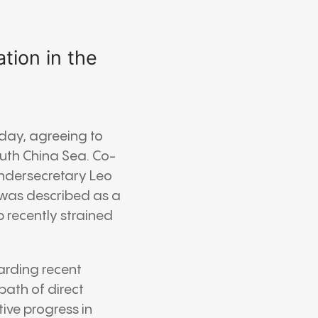
tion in the
rday, agreeing to
uth China Sea. Co-
Undersecretary Leo
 was described as a
 recently strained
garding recent
path of direct
ive progress in