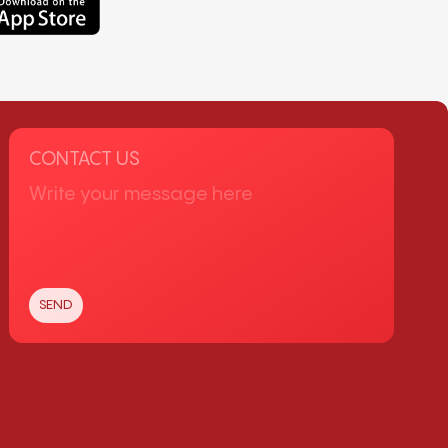
CONTACT US