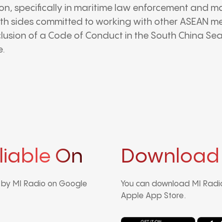
on, specifically in maritime law enforcement and ma
th sides committed to working with other ASEAN m
lusion of a Code of Conduct in the South China Sea
e.
liable On
Download
d by MI Radio on Google
You can download MI Radio
Apple App Store.