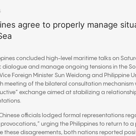
6
pines agree to properly manage situa
Sea
ppines concluded high-level maritime talks on Satu
 dialogue and manage ongoing tensions in the So
Vice Foreign Minister Sun Weidong and Philippine 
th meeting of the bilateral consultation mechanism
ctive” exchange aimed at stabilizing a relationship
tations.
 Chinese officials lodged formal representations re
rovocations,” urging the Philippines to return to a 
te these disagreements, both nations reported posit