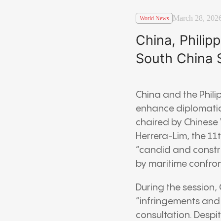
March 28, 202
World News
China, Philip
South China 
China and the Phili
enhance diplomatic
chaired by Chinese 
Herrera-Lim, the 11
“candid and constru
by maritime confron
During the session,
“infringements and p
consultation. Despi