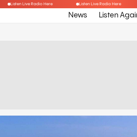
Listen Live Radio Here
Listen Live Radio Here
News
Listen Agai