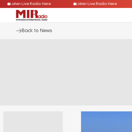
Listen Live Radio Here
Listen Live Radio Here
Back to News