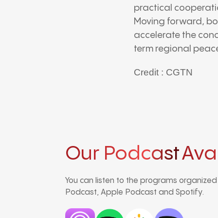
practical cooperati
Moving forward, bo
accelerate the conc
term regional peac
Credit : CGTN
Our Podcast
Ava
You can listen to the programs organize
Podcast, Apple Podcast and Spotify.