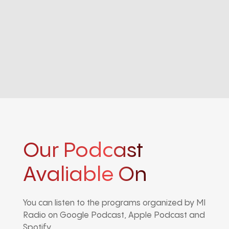
Our Podcast
Avaliable On
You can listen to the programs organized by MI
Radio on Google Podcast, Apple Podcast and
Spotify.