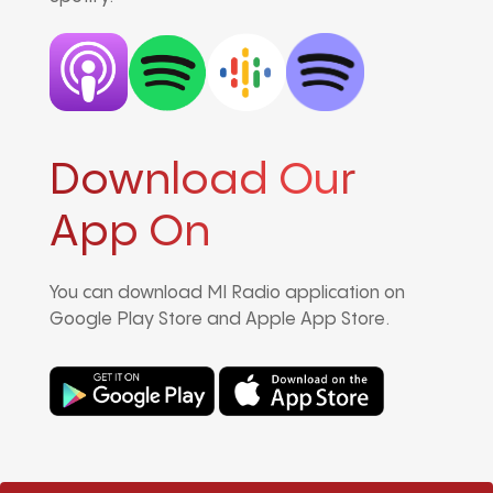
Download Our
App On
You can download MI Radio application on
Google Play Store and Apple App Store.