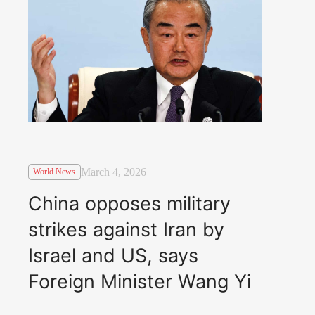
March 4, 2026
World News
China opposes military
strikes against Iran by
Israel and US, says
Foreign Minister Wang Yi