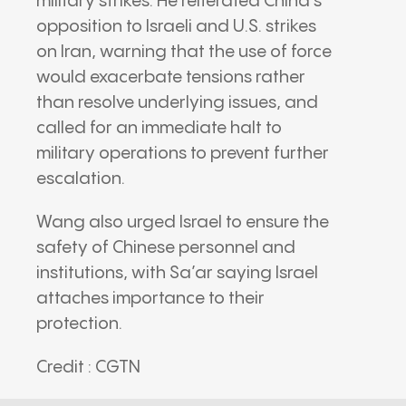
military strikes. He reiterated China’s
opposition to Israeli and U.S. strikes
on Iran, warning that the use of force
would exacerbate tensions rather
than resolve underlying issues, and
called for an immediate halt to
military operations to prevent further
escalation.
Wang also urged Israel to ensure the
safety of Chinese personnel and
institutions, with Sa’ar saying Israel
attaches importance to their
protection.
Credit : CGTN