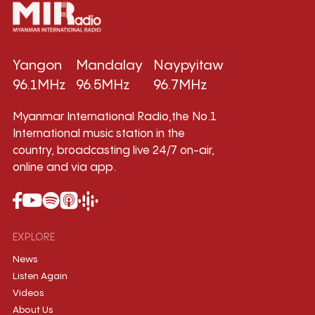
Yangon
Mandalay
Naypyitaw
96.1MHz
96.5MHz
96.7MHz
Myanmar International Radio,the No.1
International music station in the
country, broadcasting live 24/7 on-air,
online and via app.
EXPLORE
News
Listen Again
Videos
About Us