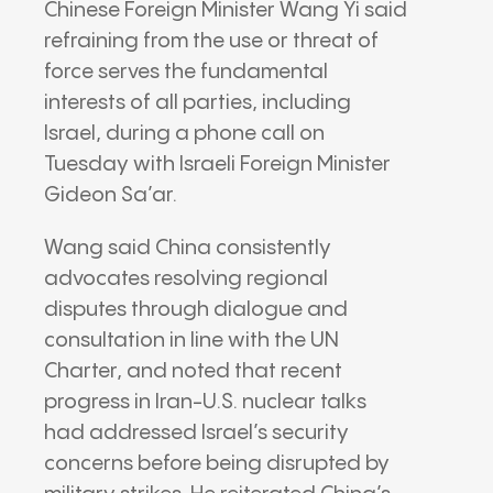
Chinese Foreign Minister
Wang Yi
said
refraining from the use or threat of
force serves the fundamental
interests of all parties, including
Israel, during a phone call on
Tuesday with Israeli Foreign Minister
Gideon Sa’ar
.
Wang said China consistently
advocates resolving regional
disputes through dialogue and
consultation in line with the UN
Charter, and noted that recent
progress in Iran-U.S. nuclear talks
had addressed Israel’s security
concerns before being disrupted by