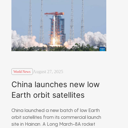
August 27, 2025
World News
China launches new low
Earth orbit satellites
China launched a new batch of low Earth
orbit satellites from its commercial launch
site in Hainan. A Long March-8A rocket