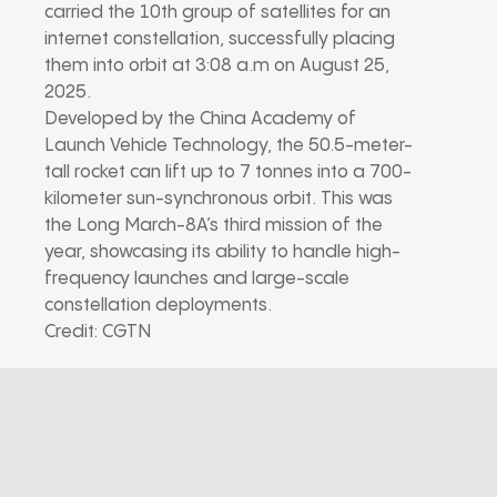
carried the 10th group of satellites for an
internet constellation, successfully placing
them into orbit at 3:08 a.m on August 25,
2025.
Developed by the China Academy of
Launch Vehicle Technology, the 50.5-meter-
tall rocket can lift up to 7 tonnes into a 700-
kilometer sun-synchronous orbit. This was
the Long March-8A’s third mission of the
year, showcasing its ability to handle high-
frequency launches and large-scale
constellation deployments.
Credit: CGTN