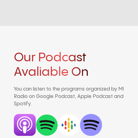
Our Podcast
Avaliable On
You can listen to the programs organized by MI
Radio on Google Podcast, Apple Podcast and
Spotify.