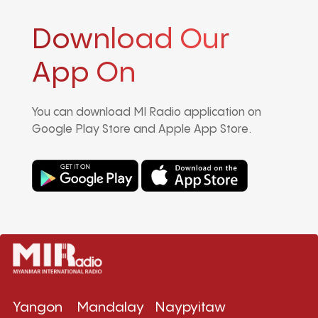
Download Our
App On
You can download MI Radio application on
Google Play Store and Apple App Store.
Yangon
Mandalay
Naypyitaw