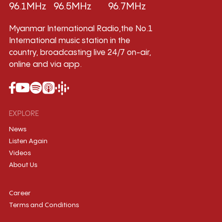
96.1MHz
96.5MHz
96.7MHz
Myanmar International Radio,the No.1
International music station in the
country, broadcasting live 24/7 on-air,
online and via app.
EXPLORE
News
Listen Again
Videos
About Us
Career
Terms and Conditions