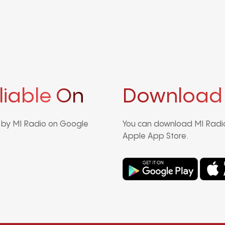
liable On
Download
d by MI Radio on Google
You can download MI Radio
Apple App Store.