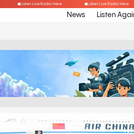
ere
Listen Live Radio Here
Listen Live Radio H
News
Listen Agai