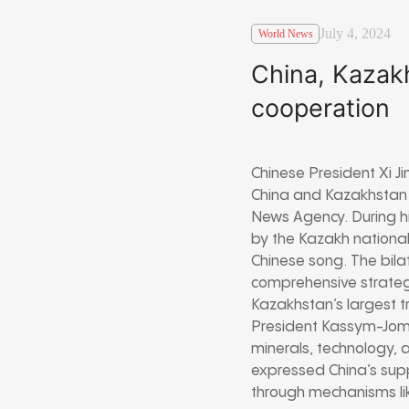
July 4, 2024
World News
China, Kazakh
cooperation
Chinese President Xi 
China and Kazakhstan 
News Agency. During hi
by the Kazakh national
Chinese song. The bila
comprehensive strategi
Kazakhstan’s largest tr
President Kassym-Jomar
minerals, technology,
expressed China’s supp
through mechanisms li