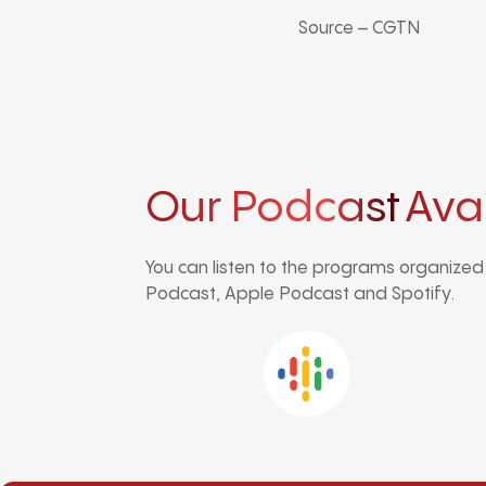
Source – CGTN
Our Podcast
Ava
You can listen to the programs organize
Podcast, Apple Podcast and Spotify.