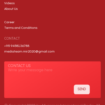
Videos
About Us
Career
Terms and Conditions
CONTACT
+95 9458136788
mediateam.mir2020@gmail.com
CONTACT US