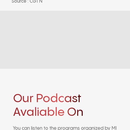
Source : CGTN
Our Podcast
Avaliable On
You can listen to the programs organized by MI