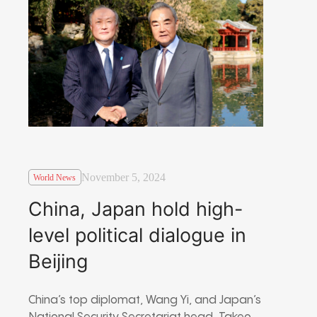
November 5, 2024
World News
China, Japan hold high-
level political dialogue in
Beijing
China’s top diplomat, Wang Yi, and Japan’s