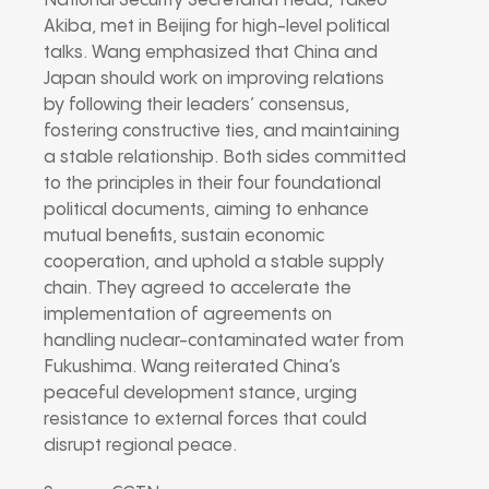
National Security Secretariat head, Takeo
Akiba, met in Beijing for high-level political
talks. Wang emphasized that China and
Japan should work on improving relations
by following their leaders’ consensus,
fostering constructive ties, and maintaining
a stable relationship. Both sides committed
to the principles in their four foundational
political documents, aiming to enhance
mutual benefits, sustain economic
cooperation, and uphold a stable supply
chain. They agreed to accelerate the
implementation of agreements on
handling nuclear-contaminated water from
Fukushima. Wang reiterated China’s
peaceful development stance, urging
resistance to external forces that could
disrupt regional peace.