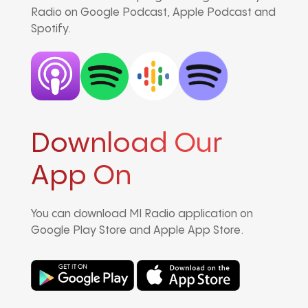
Radio on Google Podcast, Apple Podcast and
Spotify.
Download Our
App On
You can download MI Radio application on
Google Play Store and Apple App Store.