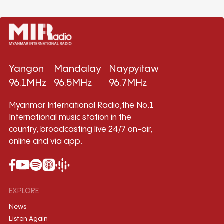
Yangon
Mandalay
Naypyitaw
96.1MHz
96.5MHz
96.7MHz
Myanmar International Radio,the No.1
International music station in the
country, broadcasting live 24/7 on-air,
online and via app.
EXPLORE
News
Listen Again