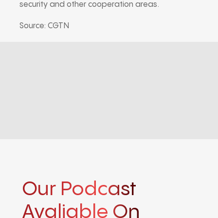
security and other cooperation areas.
Source: CGTN
Our Podcast
Avaliable On