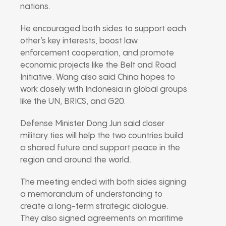
nations.
He encouraged both sides to support each
other’s key interests, boost law
enforcement cooperation, and promote
economic projects like the Belt and Road
Initiative. Wang also said China hopes to
work closely with Indonesia in global groups
like the UN, BRICS, and G20.
Defense Minister Dong Jun said closer
military ties will help the two countries build
a shared future and support peace in the
region and around the world.
The meeting ended with both sides signing
a memorandum of understanding to
create a long-term strategic dialogue.
They also signed agreements on maritime