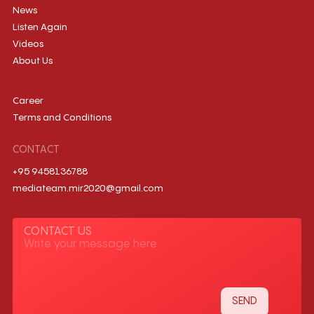
News
Listen Again
Videos
About Us
Career
Terms and Conditions
CONTACT
+95 9458136788
mediateam.mir2020@gmail.com
CONTACT US