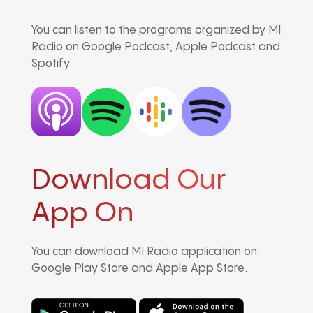
You can listen to the programs organized by MI
Radio on Google Podcast, Apple Podcast and
Spotify.
Download Our
App On
You can download MI Radio application on
Google Play Store and Apple App Store.