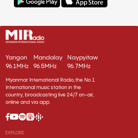
Yangon
Mandalay
Naypyitaw
96.1MHz
96.5MHz
96.7MHz
Myanmar International Radio,the No.1
International music station in the
country, broadcasting live 24/7 on-air,
online and via app.
EXPLORE