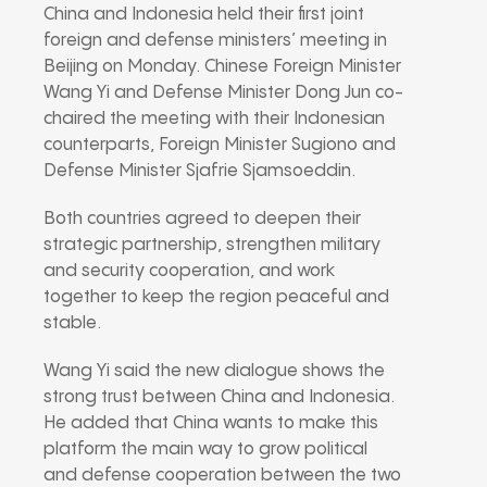
China and Indonesia held their first joint
foreign and defense ministers’ meeting in
Beijing on Monday. Chinese Foreign Minister
Wang Yi and Defense Minister Dong Jun co-
chaired the meeting with their Indonesian
counterparts, Foreign Minister Sugiono and
Defense Minister Sjafrie Sjamsoeddin.
Both countries agreed to deepen their
strategic partnership, strengthen military
and security cooperation, and work
together to keep the region peaceful and
stable.
Wang Yi said the new dialogue shows the
strong trust between China and Indonesia.
He added that China wants to make this
platform the main way to grow political
and defense cooperation between the two