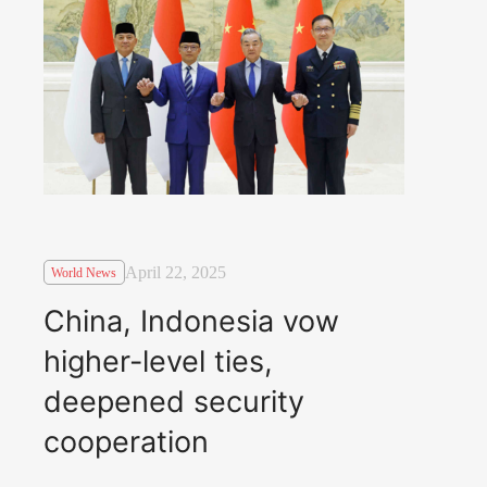
April 22, 2025
World News
China, Indonesia vow
higher-level ties,
deepened security
cooperation