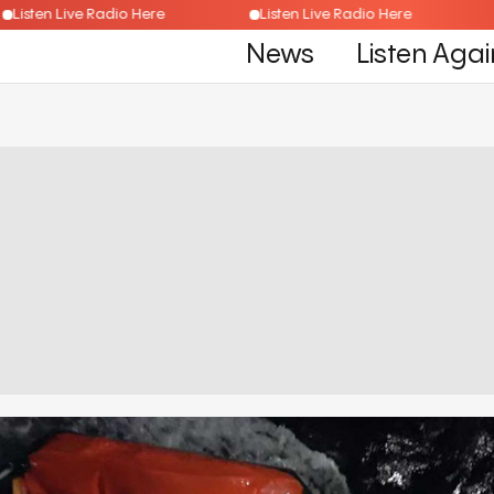
Listen Live Radio Here
Listen Live Radio Here
News
Listen Agai