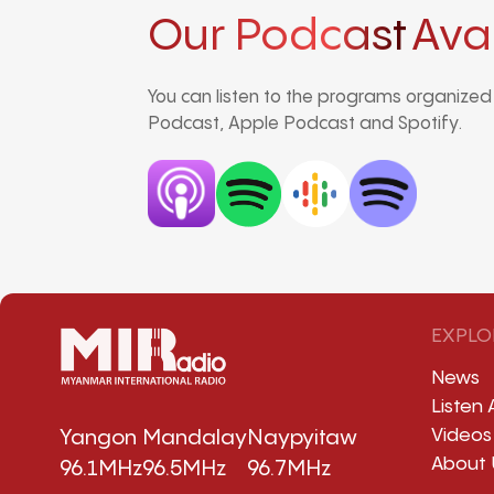
Our Podcast
Ava
You can listen to the programs organize
Podcast, Apple Podcast and Spotify.
EXPLO
News
Listen 
Videos
Yangon
Mandalay
Naypyitaw
About 
96.1MHz
96.5MHz
96.7MHz