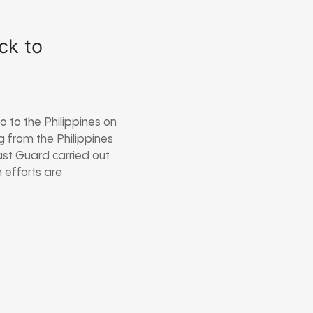
ck to
 to the Philippines on
g from the Philippines
ast Guard carried out
 efforts are