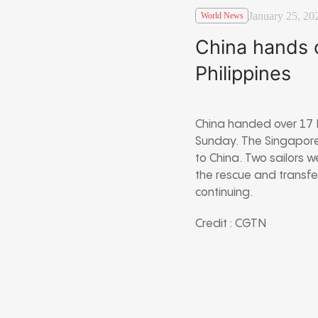
January 25, 20
World News
China hands o
Philippines
China handed over 17 F
Sunday. The Singapore-
to China. Two sailors 
the rescue and transfe
continuing.
Credit : CGTN