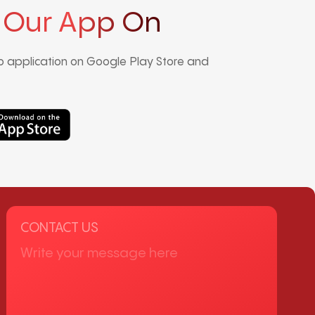
 Our App On
 application on Google Play Store and
CONTACT US