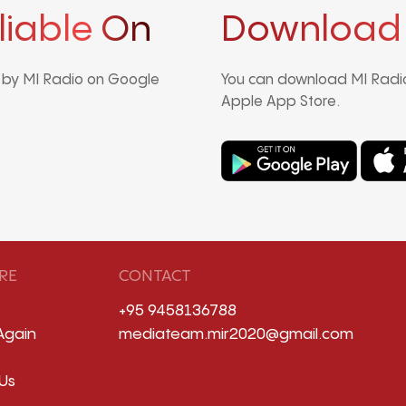
liable On
Download
d by MI Radio on Google
You can download MI Radio
Apple App Store.
RE
CONTACT
+95 9458136788
Again
mediateam.mir2020@gmail.com
Us