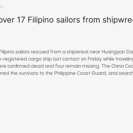
26
ver 17 Filipino sailors from shipwre
ilipino sailors rescued from a shipwreck near Huangyan Dao
registered cargo ship lost contact on Friday while travelin
were confirmed dead and four remain missing. The China Co
rred the survivors to the Philippine Coast Guard, and search