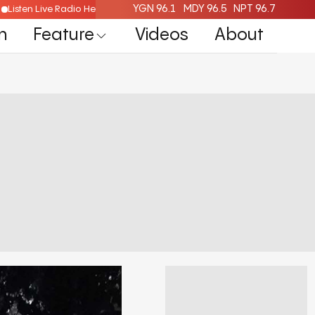
YGN 96.1
MDY 96.5
NPT 96.7
Listen Live Radio Here
n
Feature
Videos
About