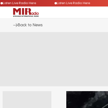
Listen Live Radio Here
Listen Live Radio Here
Back to News