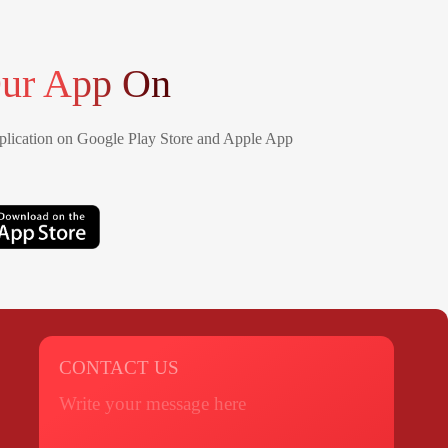
ur App On
lication on Google Play Store and Apple App
CONTACT US