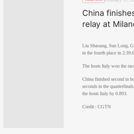
China finishe
relay at Mila
Liu Shaoang, Sun Long, Gon
in the fourth place in 2:39
The hosts Italy won the ra
China finished second in b
seconds in the quarterfinal
the hosts Italy by 0.893.
Credit : CGTN