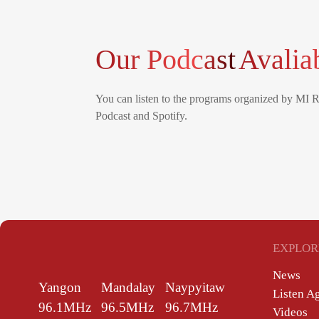
Our Podcast
Avalia
You can listen to the programs organized by MI 
Podcast and Spotify.
EXPLOR
News
Yangon
Mandalay
Naypyitaw
Listen A
96.1MHz
96.5MHz
96.7MHz
Videos