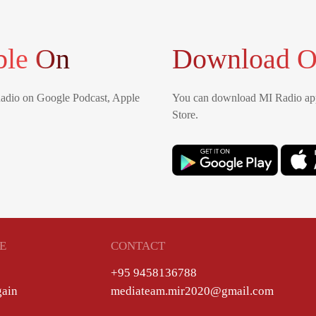
ble On
Download O
Radio on Google Podcast, Apple
You can download MI Radio app
Store.
E
CONTACT
+95 9458136788
gain
mediateam.mir2020@gmail.com