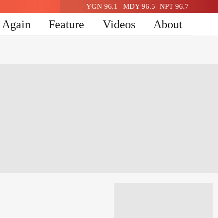
YGN 96.1
MDY 96.5
NPT 96.7
n Again
Feature
Videos
About