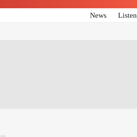
News
Liste
026