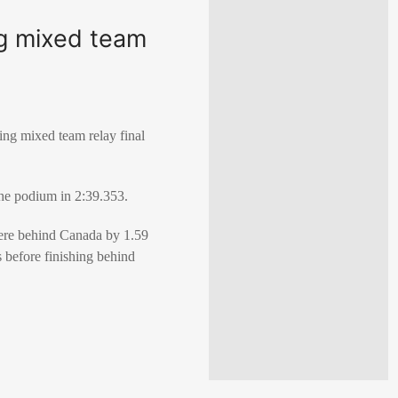
ng mixed team
ng mixed team relay final
the podium in 2:39.353.
were behind Canada by 1.59
s before finishing behind