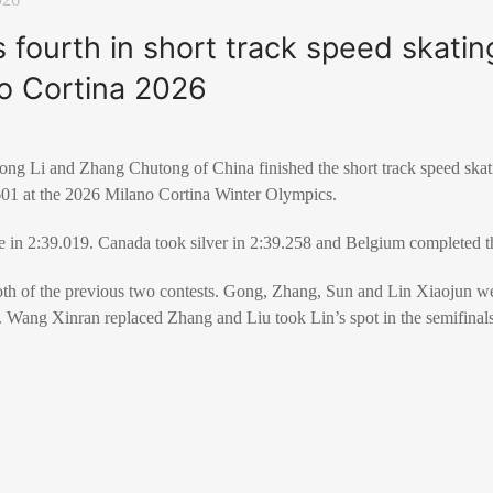
s fourth in short track speed skati
no Cortina 2026
g Li and Zhang Chutong of China finished the short track speed skati
.601 at the 2026 Milano Cortina Winter Olympics.
ce in 2:39.019. Canada took silver in 2:39.258 and Belgium completed 
oth of the previous two contests. Gong, Zhang, Sun and Lin Xiaojun 
s. Wang Xinran replaced Zhang and Liu took Lin’s spot in the semifinal