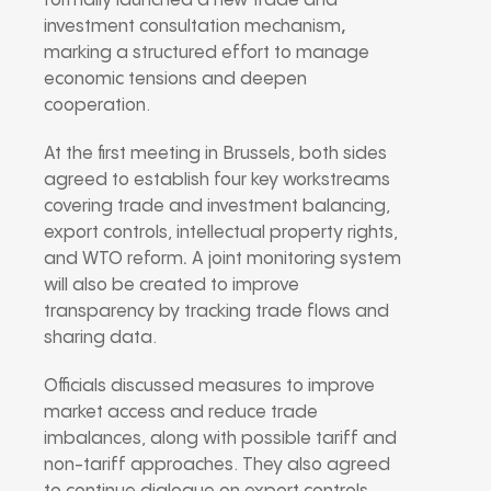
formally launched a new
trade and
investment consultation mechanism
,
marking a structured effort to manage
economic tensions and deepen
cooperation.
At the first meeting in Brussels, both sides
agreed to establish four key workstreams
covering
trade and investment balancing,
export controls, intellectual property rights,
and WTO reform
.
A joint monitoring system
will also be created to improve
transparency by tracking trade flows and
sharing data.
Officials discussed measures to improve
market access and reduce trade
imbalances, along with possible tariff and
non-tariff approaches. They also agreed