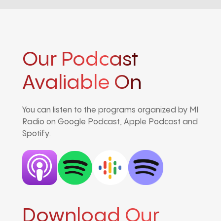
Our Podcast
Avaliable On
You can listen to the programs organized by MI
Radio on Google Podcast, Apple Podcast and
Spotify.
Download Our