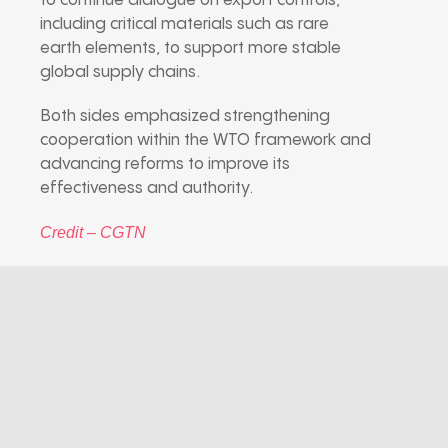
to continue dialogue on export controls,
including critical materials such as rare
earth elements, to support more stable
global supply chains.
Both sides emphasized strengthening
cooperation within the WTO framework and
advancing reforms to improve its
effectiveness and authority.
Credit – CGTN