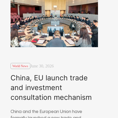
June 30, 2026
World News
China, EU launch trade
and investment
consultation mechanism
China and the European Union have