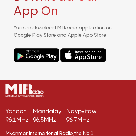
App On
You can download MI Radio application on
Google Play Store and Apple App Store.
Yangon
Mandalay
Naypyitaw
96.1MHz
96.5MHz
96.7MHz
Myanmar International Radio,the No.1