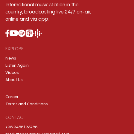
International music station in the
country, broadcasting live 24/7 on-air,
online and via app.
EXPLORE
News
Listen Again
Videos
About Us
Career
Terms and Conditions
CONTACT
+95 9458136788