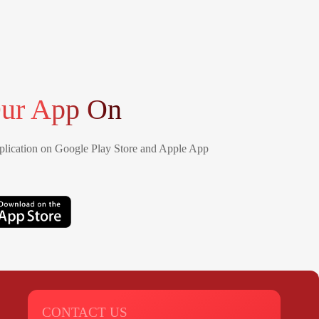
ur App On
lication on Google Play Store and Apple App
CONTACT US