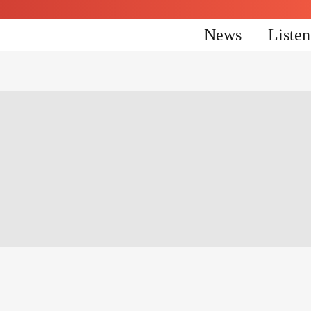
News
Liste