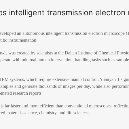
s intelligent transmission electro
eveloped an autonomous intelligent transmission electron microscope 
tific instrumentation.
1, was created by scientists at the Dalian Institute of Chemical Phys
 operate with minimal human intervention, handling tasks such as sample
TEM systems, which require extensive manual control, Yuanyan-1 signifi
samples and generate thousands of images per day, while also performing
omated research reports.
is far faster and more efficient than conventional microscopes, reflectin
d materials science, chemistry, and life sciences.