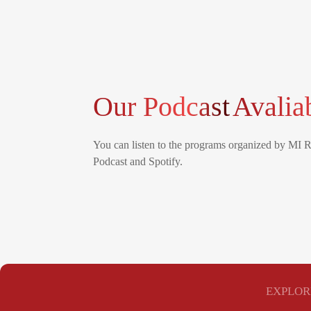
Our Podcast
Avalia
You can listen to the programs organized by MI 
Podcast and Spotify.
EXPLOR