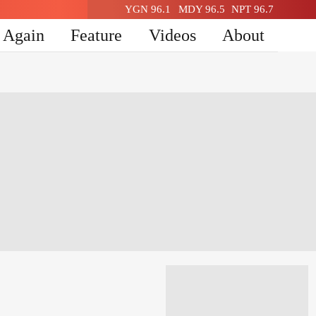
YGN 96.1
MDY 96.5
NPT 96.7
n Again
Feature
Videos
About