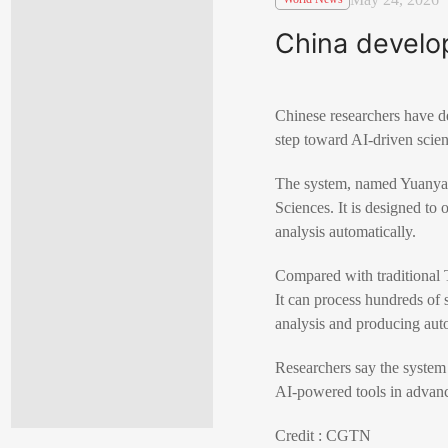
China develop
Chinese researchers have d
step toward AI-driven scien
The system, named Yuanyan-
Sciences. It is designed to
analysis automatically.
Compared with traditional 
It can process hundreds of 
analysis and producing aut
Researchers say the system 
AI-powered tools in advance
Credit : CGTN