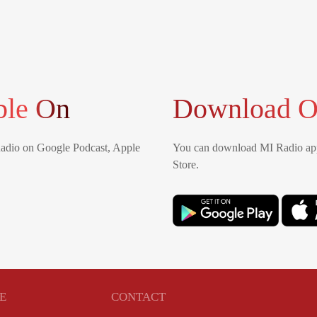
ble On
Download O
Radio on Google Podcast, Apple
You can download MI Radio app
Store.
E
CONTACT