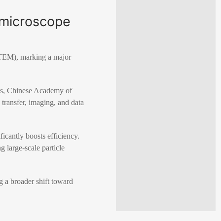
n microscope
(TEM), marking a major
ics, Chinese Academy of
 transfer, imaging, and data
cantly boosts efficiency.
 large-scale particle
g a broader shift toward