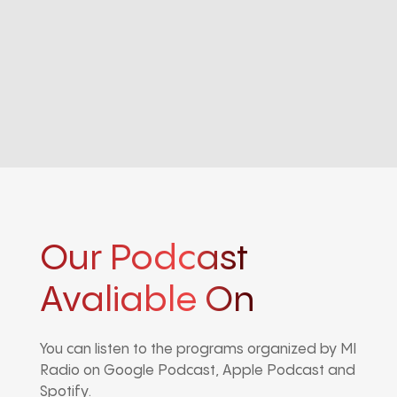
Our Podcast
Avaliable On
You can listen to the programs organized by MI
Radio on Google Podcast, Apple Podcast and
Spotify.