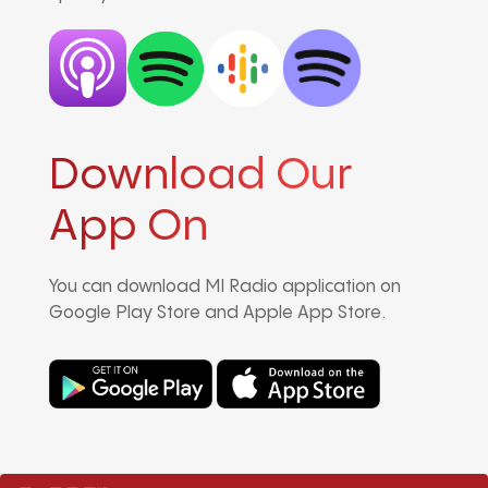
Download Our
App On
You can download MI Radio application on
Google Play Store and Apple App Store.