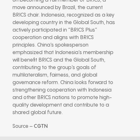
on becoming a full member of BRICS, a
move announced by Brazil, the current
BRICS chair. Indonesia, recognized as a key
developing country in the Global South, has
actively participated in “BRICS Plus”
cooperation and aligns with BRICS
principles. China’s spokesperson
emphasized that Indonesia’s membership
will benefit BRICS and the Global South,
contributing to the group’s goals of
multilateralism, fairness, and global
governance reform. China looks forward to
strengthening cooperation with Indonesia
and other BRICS nations to promote high-
quality development and contribute to a
shared global future.
Source –
CGTN