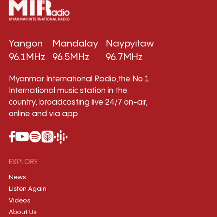
Yangon
Mandalay
Naypyitaw
96.1MHz
96.5MHz
96.7MHz
Myanmar International Radio,the No.1
International music station in the
country, broadcasting live 24/7 on-air,
online and via app.
EXPLORE
News
Listen Again
Videos
About Us