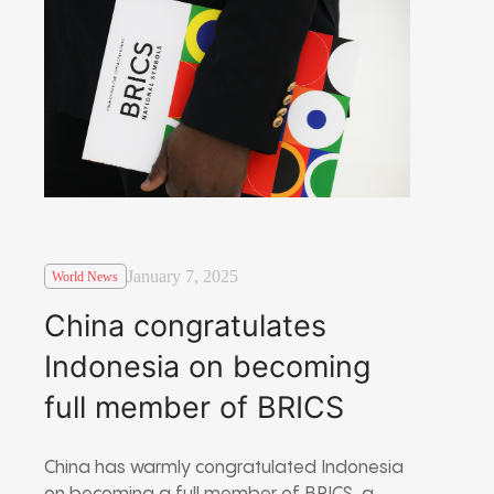
January 7, 2025
World News
China congratulates
Indonesia on becoming
full member of BRICS
China has warmly congratulated Indonesia