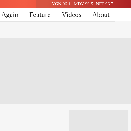
YGN 96.1
MDY 96.5
NPT 96.7
n Again
Feature
Videos
About