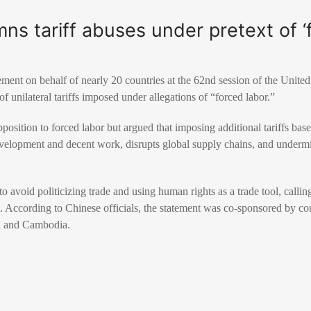
s tariff abuses under pretext of ‘f
tement on behalf of nearly 20 countries at the 62nd session of the Uni
 of unilateral tariffs imposed under allegations of “forced labor.”
position to forced labor but argued that imposing additional tariffs base
evelopment and decent work, disrupts global supply chains, and underm
o avoid politicizing trade and using human rights as a trade tool, calling
m. According to Chinese officials, the statement was co-sponsored by co
n and Cambodia.