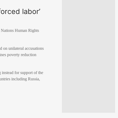
orced labor’
ted Nations Human Rights
d on unilateral accusations
ines poverty reduction
 instead for support of the
untries including Russia,