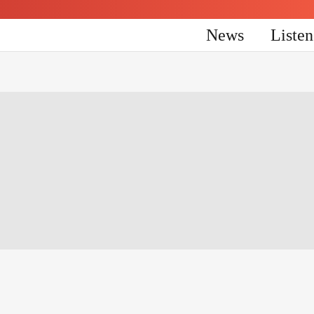
News
Liste