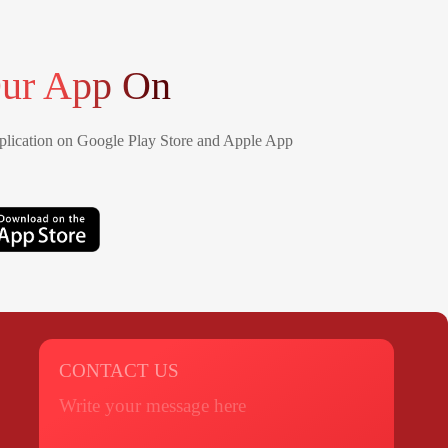
ur App On
lication on Google Play Store and Apple App
CONTACT US