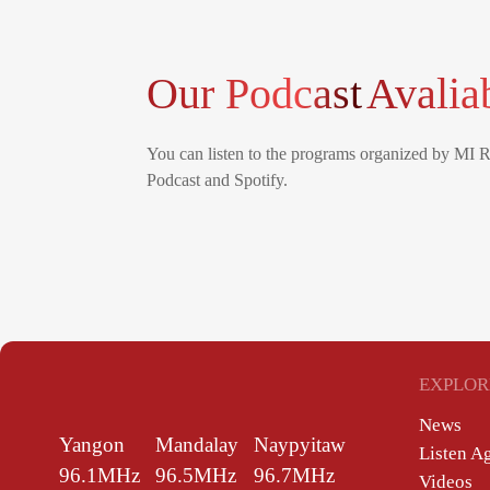
Our Podcast
Avalia
You can listen to the programs organized by MI 
Podcast and Spotify.
EXPLOR
News
Yangon
Mandalay
Naypyitaw
Listen A
96.1MHz
96.5MHz
96.7MHz
Videos