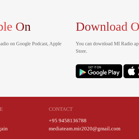
ble On
Download O
Radio on Google Podcast, Apple
You can download MI Radio app
Store.
E
CONTACT
+95 9458136788
gain
mediateam.mir2020@gmail.com