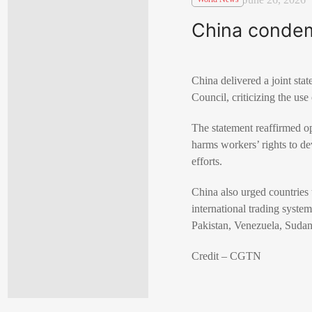
China condemn
China delivered a joint sta
Council, criticizing the use
The statement reaffirmed op
harms workers’ rights to d
efforts.
China also urged countries t
international trading syste
Pakistan, Venezuela, Suda
Credit – CGTN