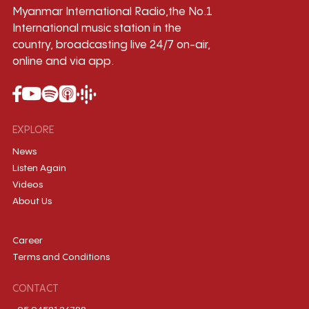
Myanmar International Radio,the No.1
International music station in the
country, broadcasting live 24/7 on-air,
online and via app.
EXPLORE
News
Listen Again
Videos
About Us
Career
Terms and Conditions
CONTACT