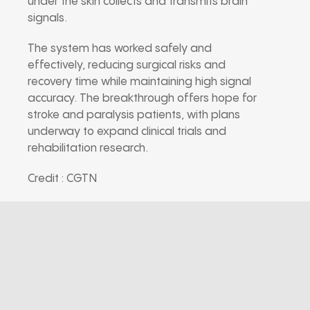
under the skin collects and transmits brain
signals.
The system has worked safely and
effectively, reducing surgical risks and
recovery time while maintaining high signal
accuracy. The breakthrough offers hope for
stroke and paralysis patients, with plans
underway to expand clinical trials and
rehabilitation research.
Credit : CGTN