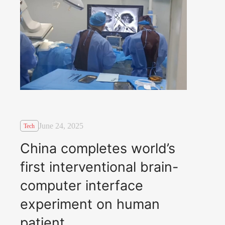
June 24, 2025
Tech
China completes world’s
first interventional brain-
computer interface
experiment on human
patient