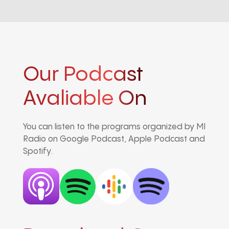
Our Podcast
Avaliable On
You can listen to the programs organized by MI
Radio on Google Podcast, Apple Podcast and
Spotify.