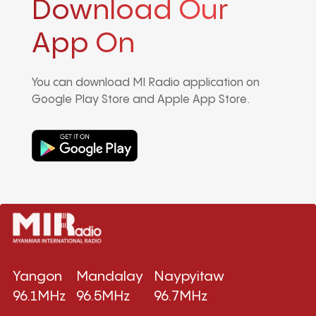
Download Our
App On
You can download MI Radio application on
Google Play Store and Apple App Store.
Yangon
Mandalay
Naypyitaw
96.1MHz
96.5MHz
96.7MHz