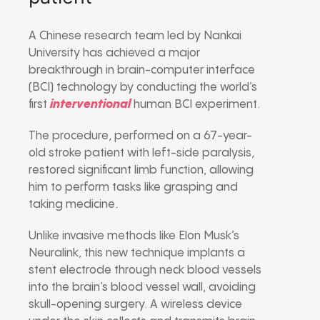
A Chinese research team led by Nankai
University has achieved a major
breakthrough in brain-computer interface
(BCI) technology by conducting the world’s
first
interventional
human BCI experiment.
The procedure, performed on a 67-year-
old stroke patient with left-side paralysis,
restored significant limb function, allowing
him to perform tasks like grasping and
taking medicine.
Unlike invasive methods like Elon Musk’s
Neuralink, this new technique implants a
stent electrode through neck blood vessels
into the brain’s blood vessel wall, avoiding
skull-opening surgery. A wireless device