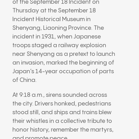
of the September 18 Incident on
Thursday at the September 18
Incident Historical Museum in
Shenyang, Liaoning Province. The
incident in 1931, when Japanese
troops staged a railway explosion
near Shenyang as a pretext to launch
an invasion, marked the beginning of
Japan’s 14-year occupation of parts
of China.
At 9:18 a.m., sirens sounded across
the city. Drivers honked, pedestrians
stood still, and ships and trains blew
their whistles in a collective tribute to
honor history, remember the martyrs,
and promote peace.