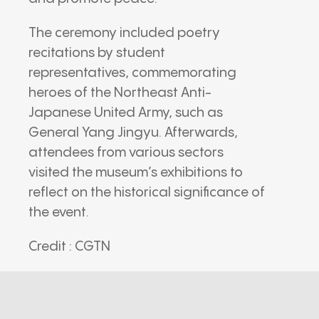
The ceremony included poetry
recitations by student
representatives, commemorating
heroes of the Northeast Anti-
Japanese United Army, such as
General Yang Jingyu. Afterwards,
attendees from various sectors
visited the museum’s exhibitions to
reflect on the historical significance of
the event.
Credit : CGTN