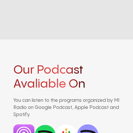
Our Podcast
Avaliable On
You can listen to the programs organized by MI
Radio on Google Podcast, Apple Podcast and
Spotify.