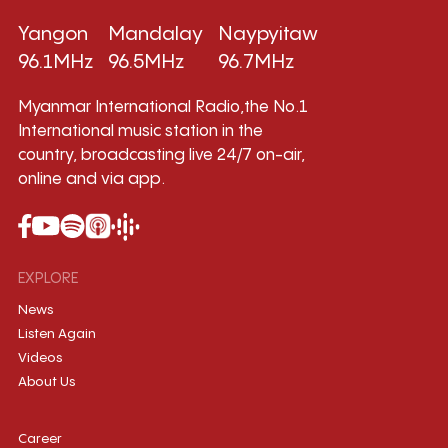
Yangon
Mandalay
Naypyitaw
96.1MHz
96.5MHz
96.7MHz
Myanmar International Radio,the No.1
International music station in the
country, broadcasting live 24/7 on-air,
online and via app.
EXPLORE
News
Listen Again
Videos
About Us
Career