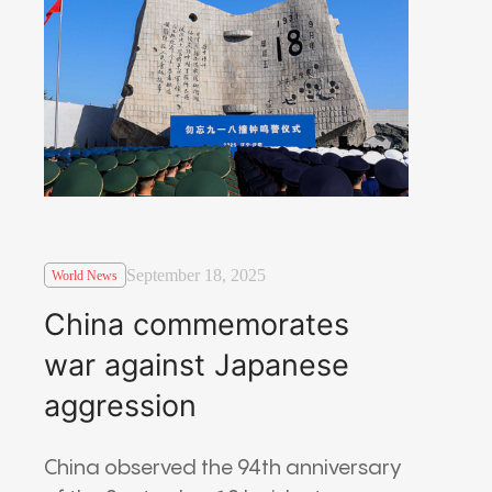
September 18, 2025
World News
China commemorates
war against Japanese
aggression
China observed the 94th anniversary