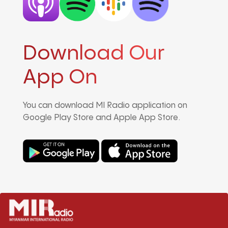
Download Our
App On
You can download MI Radio application on
Google Play Store and Apple App Store.