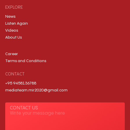
EXPLORE
News
Listen Again
Videos
About Us
Career
Terms and Conditions
CONTACT
+95 9458136788
mediateam.mir2020@gmail.com
CONTACT US