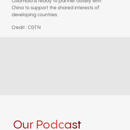
Colombia is ready to partner closely with
China to support the shared interests of
developing countries.
Credit : CGTN
Our Podcast