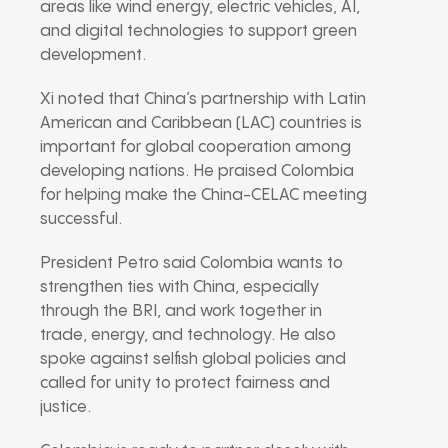
areas like wind energy, electric vehicles, AI,
and digital technologies to support green
development.
Xi noted that China’s partnership with Latin
American and Caribbean (LAC) countries is
important for global cooperation among
developing nations. He praised Colombia
for helping make the China-CELAC meeting
successful.
President Petro said Colombia wants to
strengthen ties with China, especially
through the BRI, and work together in
trade, energy, and technology. He also
spoke against selfish global policies and
called for unity to protect fairness and
justice.