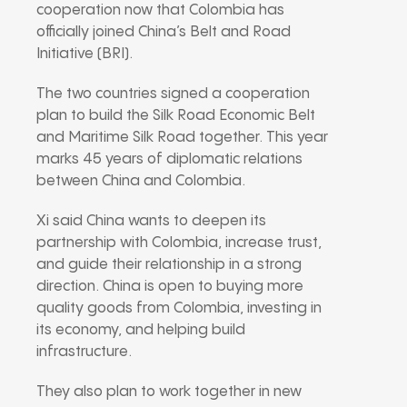
cooperation now that Colombia has
officially joined China’s Belt and Road
Initiative (BRI).
The two countries signed a cooperation
plan to build the Silk Road Economic Belt
and Maritime Silk Road together. This year
marks 45 years of diplomatic relations
between China and Colombia.
Xi said China wants to deepen its
partnership with Colombia, increase trust,
and guide their relationship in a strong
direction. China is open to buying more
quality goods from Colombia, investing in
its economy, and helping build
infrastructure.
They also plan to work together in new