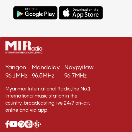
Yangon
Mandalay
Naypyitaw
96.1MHz
96.5MHz
96.7MHz
Myanmar International Radio,the No.1
International music station in the
country, broadcasting live 24/7 on-air,
online and via app.