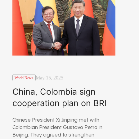
May 15, 2025
World News
China, Colombia sign
cooperation plan on BRI
Chinese President Xi Jinping met with
Colombian President Gustavo Petro in
Beijing. They agreed to strengthen