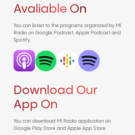
Avaliable On
You can listen to the programs organized by MI
Radio on Google Podcast, Apple Podcast and
Spotify.
Download Our
App On
You can download MI Radio application on
Google Play Store and Apple App Store.