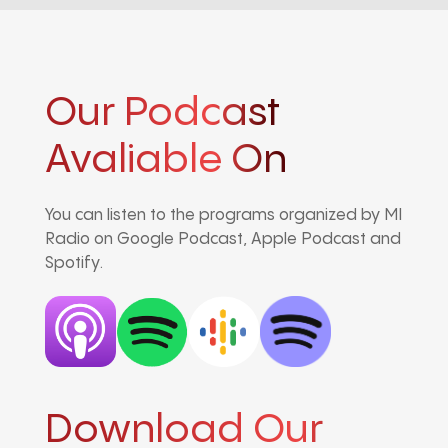
Our Podcast
Avaliable On
You can listen to the programs organized by MI
Radio on Google Podcast, Apple Podcast and
Spotify.
Download Our