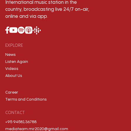
International music station in the
country, broadcasting live 24/7 on-air,
online and via app.
EXPLORE
News
Listen Again
Videos
About Us
Career
Terms and Conditions
CONTACT
+95 9458136788
mediateam.mir2020@gmail.com