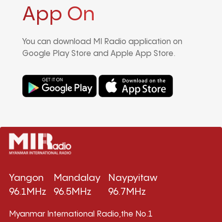
App On
You can download MI Radio application on
Google Play Store and Apple App Store.
Yangon
Mandalay
Naypyitaw
96.1MHz
96.5MHz
96.7MHz
Myanmar International Radio,the No.1