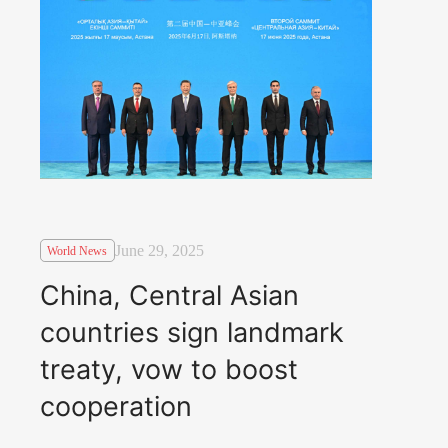
June 29, 2025
World News
China, Central Asian
countries sign landmark
treaty, vow to boost
cooperation