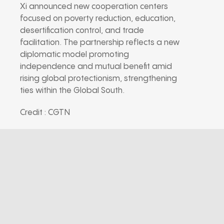
Xi announced new cooperation centers
focused on poverty reduction, education,
desertification control, and trade
facilitation. The partnership reflects a new
diplomatic model promoting
independence and mutual benefit amid
rising global protectionism, strengthening
ties within the Global South.
Credit : CGTN