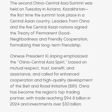
The second China-Central Asia Summit was
held on Tuesday in Astana, Kazakhstan—
the first time the summit took place in a
Central Asian country. Leaders from China
and the five Central Asian nations signed
the Treaty of Permanent Good-
Neighborliness and Friendly Cooperation,
formalizing their long-term friendship.
Chinese President Xi Jinping emphasized
the “China-Central Asia Spirit,” based on
mutual respect, trust, benefit, and
assistance, and called for enhanced
cooperation and high-quality development
of the Belt and Road Initiative (BRI). China
has become the region’s top trading
partner, with trade reaching $94.8 billion in
2024 and investments over $30 billion.